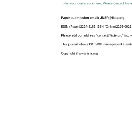
To list your conference here. Please contact the ad
Paper submission email: JNSR@iiste.org
ISSN (Paper)2224-3186 ISSN (Online)2225-0921
Please add our address "contact@iiste.org" into yo
This journal follows ISO 9001 management standa
Copyright © www.iiste.org