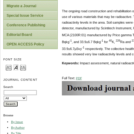
Migrate a Journal
The ongoing road construction and rehabilitation of
Special Issue Service
use of various materials that may be radioactive. 
radioactivity levels in the area. Soil samples wer
Conference Publishing
detector, manufactured by Scintitech Instrument,
Editorial Board
MCA (2100R:01) manufactured by Price gamma Tech
-1
-1
40
226
2
Bqkg
, and 33.9±6.7 Bqkg
for
K,
Ra and
OPEN ACCESS Policy
-1
33.9±6.7µSvy
respectively. The collective healt
results showed very low radioactivity levels and c
FONT SIZE
Keywords:
Impact assessment, natural radioactivi
Full Text:
PDF
JOURNAL CONTENT
Search
Browse
By Issue
By Author
By Title