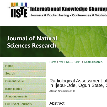
site description
Journal of Natura
Home
>
Vol 4, No 15 (2014)
>
Shamsideen K.
Home
Search
Radiological Assessment of
Current Issue
in Ijebu-Ode, Ogun State, 
Back Issues
Alausa Shamsideen K.
Announcements
Abstract
Full List of Journals