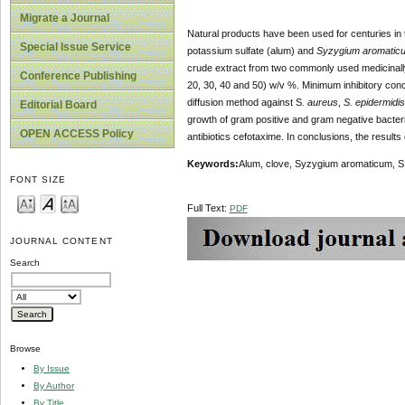
Migrate a Journal
Natural products have been used for centuries in
Special Issue Service
potassium sulfate (alum) and
Syzygium aromatic
crude extract from two commonly used medicinally
Conference Publishing
20, 30, 40 and 50) w/v %. Minimum inhibitory conc
diffusion method against S
. aureus
,
S. epidermidis
Editorial Board
growth of gram positive and gram negative bacteria 
OPEN ACCESS Policy
antibiotics cefotaxime. In conclusions, the results
Keywords
:
Alum, clove, Syzygium aromaticum, S. 
FONT SIZE
Full Text:
PDF
JOURNAL CONTENT
Search
Browse
By Issue
By Author
By Title