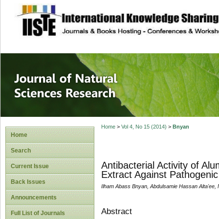
site description
Journal of Natura
Home
>
Vol 4, No 15 (2014)
>
Bnyan
Home
Search
Antibacterial Activity of 
Current Issue
Extract Against Pathogeni
Back Issues
Ilham Abass Bnyan, Abdulsamie Hassan Alta'ee
Announcements
Abstract
Full List of Journals