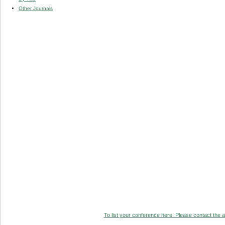
Other Journals
To list your conference here. Please contact the ad