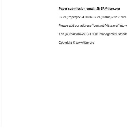
Paper submission email: JNSR@iiste.org
ISSN (Paper)2224-3186 ISSN (Online)2225-0921
Please add our address "contact@iiste.org" into yo
This journal follows ISO 9001 management standa
Copyright © www.iiste.org