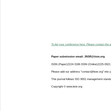
To list your conference here. Please contact the ad
Paper submission email: JNSR@iiste.org
ISSN (Paper)2224-3186 ISSN (Online)2225-0921
Please add our address "contact@iiste.org" into yo
This journal follows ISO 9001 management standa
Copyright © www.iiste.org