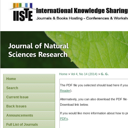
site description
Journal of Natura
Home
>
Vol 4, No 14 (2014)
>
G. G.
Home
The PDF file you selected should load here if yo
Search
Reader
).
Current Issue
Alternatively, you can also download the PDF file
Download link below.
Back Issues
If you would like more information about how to 
Announcements
PDFs
.
Full List of Journals