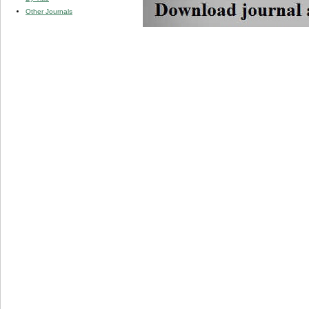
Other Journals