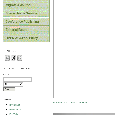
Migrate a Journal
Special Issue Service
Conference Publishing
Editorial Board
OPEN ACCESS Policy
FONT SIZE
JOURNAL CONTENT
Search
Browse
DOWNLOAD THIS PDF FILE
By Issue
By Author
By Title