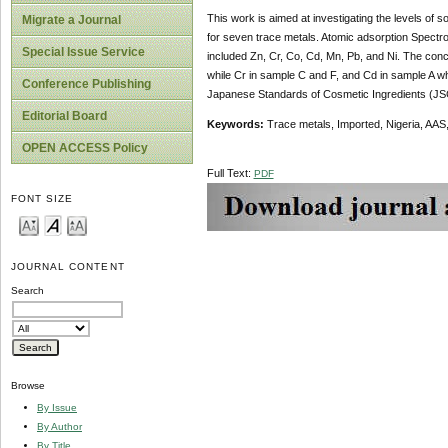
This work is aimed at investigating the levels of
Migrate a Journal
for seven trace metals. Atomic adsorption Spectr
Special Issue Service
included Zn, Cr, Co, Cd, Mn, Pb, and Ni. The conc
while Cr in sample C and F, and Cd in sample A wh
Conference Publishing
Japanese Standards of Cosmetic Ingredients (JSCI
Editorial Board
Keywords:
Trace metals, Imported, Nigeria, AAS,
OPEN ACCESS Policy
Full Text:
PDF
FONT SIZE
JOURNAL CONTENT
Search
Browse
By Issue
By Author
By Title