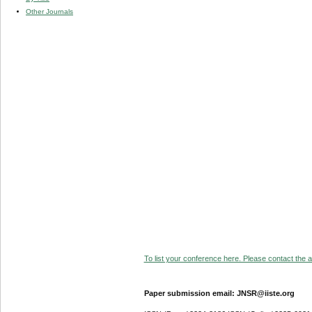
Other Journals
To list your conference here. Please contact the ad
Paper submission email: JNSR@iiste.org