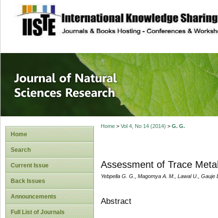
site description
Journal of Natura
Home
>
Vol 4, No 14 (2014)
>
G. G.
Home
Search
Assessment of Trace Metal
Current Issue
Yebpella G. G., Magomya A. M., Lawal U., Gauje 
Back Issues
Announcements
Abstract
Full List of Journals