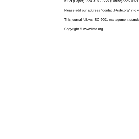
ISSN (Paper)2224-3186 ISSN (Online)2225-0921
Please add our address "contact@iiste.org" into yo
This journal follows ISO 9001 management standa
Copyright © www.iiste.org