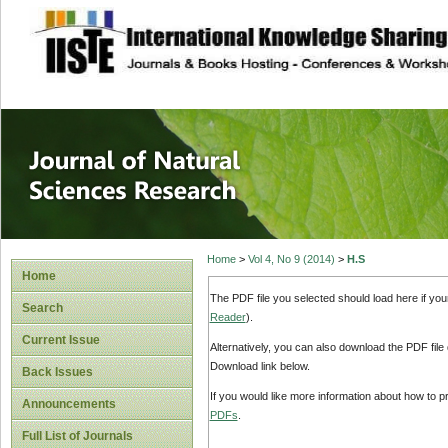
site description
Journal of Natura
Home
>
Vol 4, No 9 (2014)
>
H.S
Home
The PDF file you selected should load here if yo
Search
Reader
).
Current Issue
Alternatively, you can also download the PDF file
Download link below.
Back Issues
If you would like more information about how to 
Announcements
PDFs
.
Full List of Journals