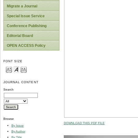
Migrate a Journal
Special Issue Service
Conference Publishing
Editorial Board
OPEN ACCESS Policy
FONT SIZE
JOURNAL CONTENT
Search
Browse
DOWNLOAD THIS PDF FILE
By Issue
By Author
By Title