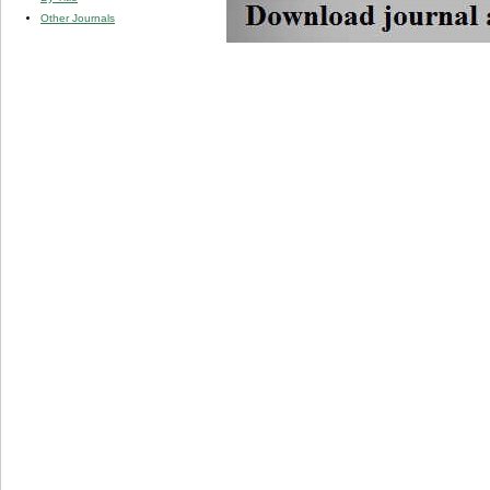
Other Journals