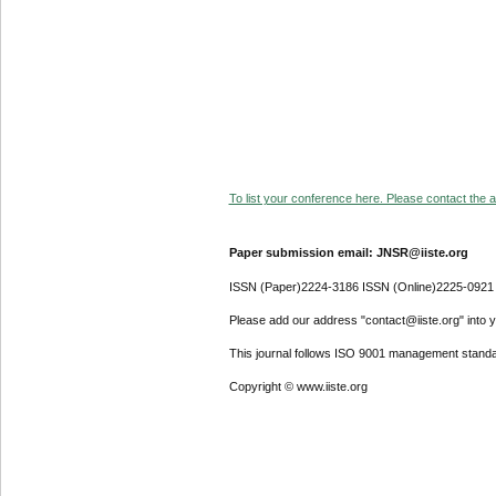
To list your conference here. Please contact the ad
Paper submission email: JNSR@iiste.org
ISSN (Paper)2224-3186 ISSN (Online)2225-0921
Please add our address "contact@iiste.org" into yo
This journal follows ISO 9001 management standa
Copyright © www.iiste.org