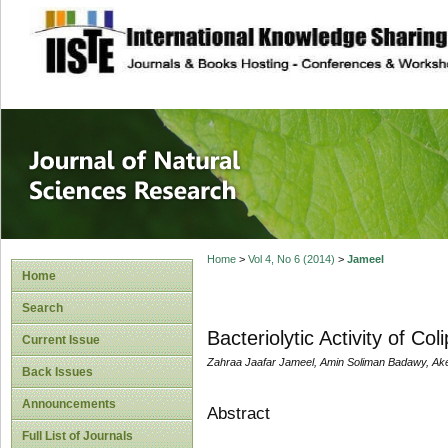
site description
Journal of Natura
Home
>
Vol 4, No 6 (2014)
>
Jameel
Home
Search
Bacteriolytic Activity of Co
Current Issue
Zahraa Jaafar Jameel, Amin Soliman Badawy, Ake
Back Issues
Announcements
Abstract
Full List of Journals