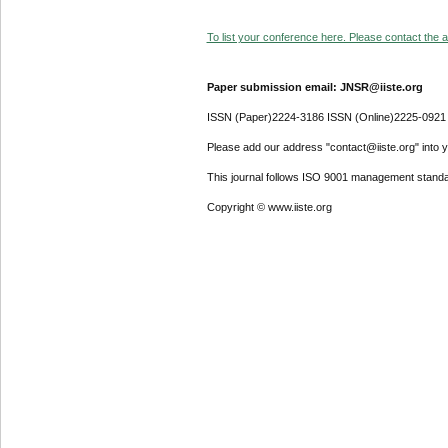
To list your conference here. Please contact the ad
Paper submission email: JNSR@iiste.org
ISSN (Paper)2224-3186 ISSN (Online)2225-0921
Please add our address "contact@iiste.org" into yo
This journal follows ISO 9001 management standa
Copyright © www.iiste.org