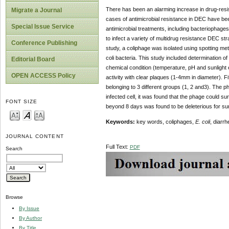
There has been an alarming increase in drug-resis
Migrate a Journal
cases of antimicrobial resistance in DEC have been
Special Issue Service
antimicrobial treatments, including bacteriophage
to infect a variety of multidrug resistance DEC strai
Conference Publishing
study, a coliphage was isolated using spotting me
coli bacteria. This study included determination of
Editorial Board
chemical condition (temperature, pH and sunlight e
OPEN ACCESS Policy
activity with clear plaques (1-4mm in diameter). Fif
belonging to 3 different groups (1, 2 and3). The p
infected cell, it was found that the phage could su
FONT SIZE
beyond 8 days was found to be deleterious for sur
Keywords:
key words, coliphages,
E. coli
, diarrh
JOURNAL CONTENT
Full Text:
PDF
Search
Browse
By Issue
By Author
By Title