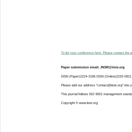
To list your conference here. Please contact the ad
Paper submission email: JNSR@iiste.org
ISSN (Paper)2224-3186 ISSN (Online)2225-0921
Please add our address "contact@iiste.org" into yo
This journal follows ISO 9001 management standa
Copyright © www.iiste.org