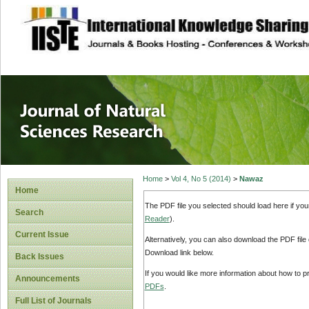
site description
Journal of Natura
Home
>
Vol 4, No 5 (2014)
>
Nawaz
Home
The PDF file you selected should load here if yo
Search
Reader
).
Current Issue
Alternatively, you can also download the PDF file
Download link below.
Back Issues
If you would like more information about how to 
Announcements
PDFs
.
Full List of Journals