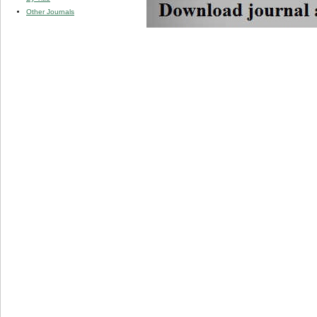
Other Journals