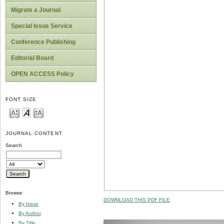
Migrate a Journal
Special Issue Service
Conference Publishing
Editorial Board
OPEN ACCESS Policy
FONT SIZE
JOURNAL CONTENT
Search
Browse
DOWNLOAD THIS PDF FILE
By Issue
By Author
By Title