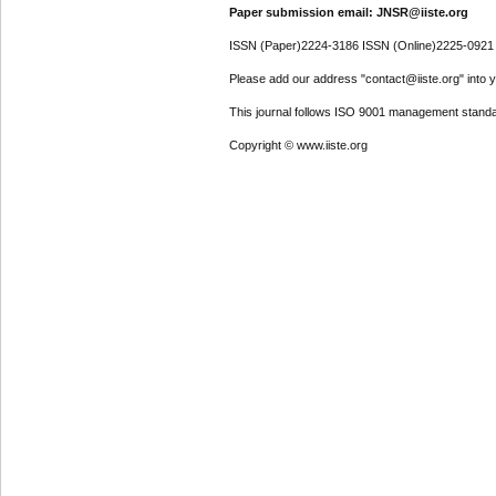
Paper submission email: JNSR@iiste.org
ISSN (Paper)2224-3186 ISSN (Online)2225-0921
Please add our address "contact@iiste.org" into yo
This journal follows ISO 9001 management standa
Copyright © www.iiste.org