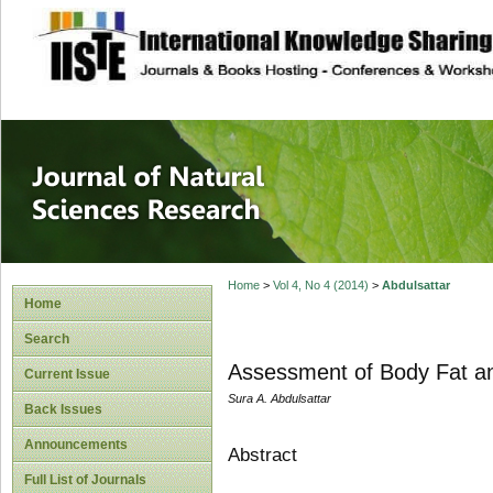
site description
Journal of Natura
Home
>
Vol 4, No 4 (2014)
>
Abdulsattar
Home
Search
Assessment of Body Fat and
Current Issue
Sura A. Abdulsattar
Back Issues
Announcements
Abstract
Full List of Journals