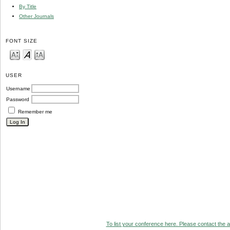
By Title
Other Journals
FONT SIZE
USER
Username
Password
Remember me
To list your conference here. Please contact the ad