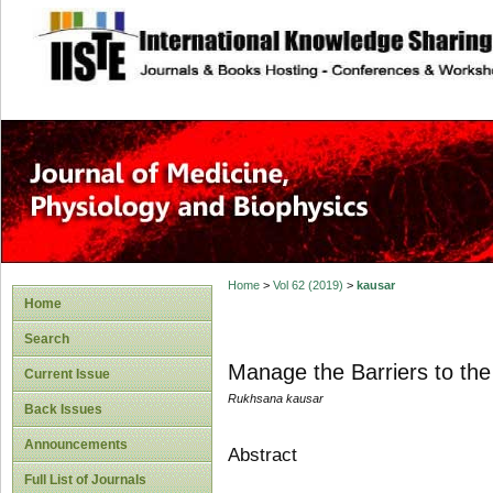
site description
Home
>
Vol 62 (2019)
>
kausar
Home
Search
Manage the Barriers to the
Current Issue
Rukhsana kausar
Back Issues
Announcements
Abstract
Full List of Journals