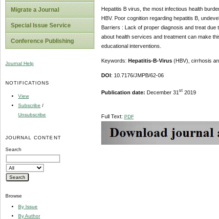
Hepatitis B virus, the most infectious health burde
Migrate a Journal
HBV. Poor cognition regarding hepatitis B, undeve
Special Issue Service
Barriers : Lack of proper diagnosis and treat due
about health services and treatment can make thi
Conference Publishing
educational interventions.
Keywords:
Hepatitis-B-Virus
(HBV), cirrhosis a
Journal Help
DOI
: 10.7176/JMPB/62-06
NOTIFICATIONS
st
Publication date:
December 31
2019
View
Subscribe
/
Unsubscribe
Full Text:
PDF
JOURNAL CONTENT
Search
Browse
By Issue
By Author