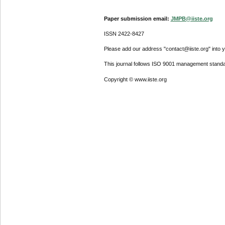
Paper submission email:
JMPB@iiste.org
ISSN 2422-8427
Please add our address "contact@iiste.org" into yo
This journal follows ISO 9001 management standa
Copyright © www.iiste.org