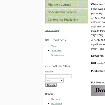
Objective:
Migrate a Journal
study was ca
Special Issue Service
probability,
X ray Chest
Conference Publishing
collected da
aspiration s
Journal Help
male to fem
79(52.7%) p
NOTIFICATIONS
APGAR score
significant 
View
0.034), and
Subscribe
/
Unsubscribe
Keywords
DOI
: 10.71
JOURNAL CONTENT
Publicatio
Search
Full Text:
P
Browse
By Issue
By Author