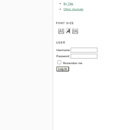
By Title
Other Journals
FONT SIZE
USER
Username
Password
Remember me