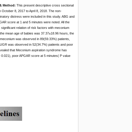
 & Method:
This present descriptive cross sectional
m October 8, 2017 to April 8, 2018. The non-
ratory distress were included in this study. ABG and
GAR score at 1 and 5 minutes were noted. All the
gnificant relation of risk factors with meconium
, the mean age of babies was 37.37±18.96 hours, the
k meconium was observed in 89(59.33%) patients,
, IUGR was observed in 52(34.7%) patients and poor
evealed that Meconium aspiration syndrome has
ue 0.021), poor APGAR score at 5 minutes( P value