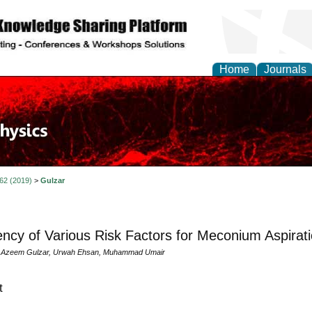
Home
Journals
 62 (2019)
>
Gulzar
ncy of Various Risk Factors for Meconium Aspira
zeem Gulzar, Urwah Ehsan, Muhammad Umair
t