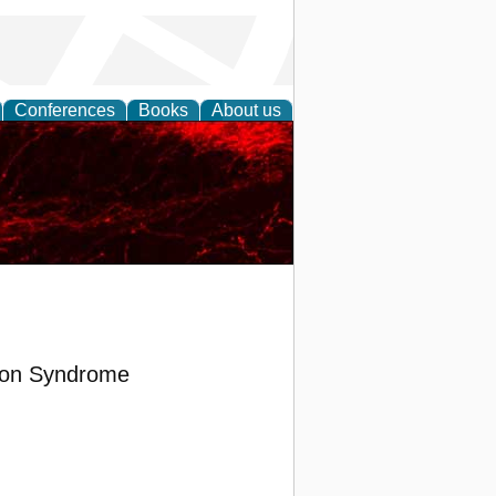
Conferences
Books
About us
tion Syndrome