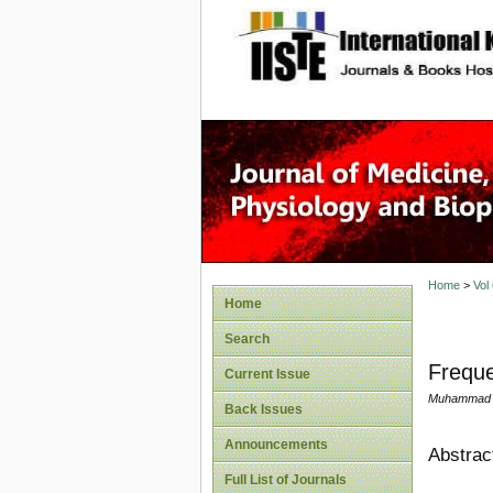
site description
Home
>
Vol
Home
Search
Freque
Current Issue
Muhammad A
Back Issues
Announcements
Abstrac
Full List of Journals