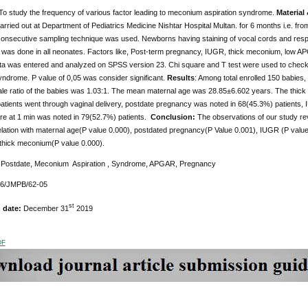
To study the frequency of various factor leading to meconium aspiration syndrome.
Material
rried out at Department of Pediatrics Medicine Nishtar Hospital Multan. for 6 months i.e. fro
 consecutive sampling technique was used. Newborns having staining of vocal cords and respi
 was done in all neonates. Factors like, Post-term pregnancy, IUGR, thick meconium, low AP
ta was entered and analyzed on SPSS version 23. Chi square and T test were used to check si
yndrome. P value of 0,05 was consider significant.
Results
: Among total enrolled 150 babies
ale ratio of the babies was 1.03:1. The mean maternal age was 28.85±6.602 years. The thic
atients went through vaginal delivery, postdate pregnancy was noted in 68(45.3%) patients
 at 1 min was noted in 79(52.7%) patients.
Conclusion:
The observations of our study r
relation with maternal age(P value 0.000), postdated pregnancy(P Value 0.001), IUGR (P val
 thick meconium(P value 0.000).
:
Postdate, Meconium Aspiration , Syndrome, APGAR, Pregnancy
76/JMPB/62-05
st
n date:
December 31
2019
DF