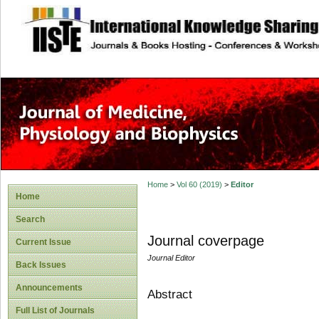
site description
Home
>
Vol 60 (2019)
>
Editor
Home
Search
Journal coverpage
Current Issue
Journal Editor
Back Issues
Announcements
Abstract
Full List of Journals