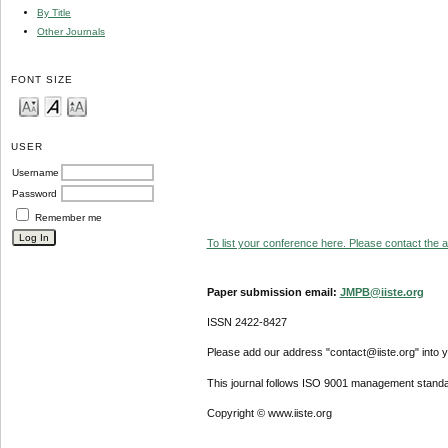
By Title
Other Journals
FONT SIZE
USER
Username
Password
Remember me
To list your conference here. Please contact the ad
Paper submission email:
JMPB@iiste.org
ISSN 2422-8427
Please add our address "contact@iiste.org" into yo
This journal follows ISO 9001 management standa
Copyright © www.iiste.org