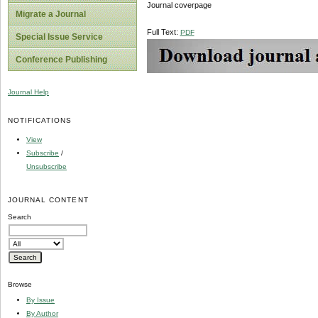
Journal coverpage
Migrate a Journal
Full Text:
PDF
Special Issue Service
Conference Publishing
Journal Help
NOTIFICATIONS
View
Subscribe
/
Unsubscribe
JOURNAL CONTENT
Search
Browse
By Issue
By Author