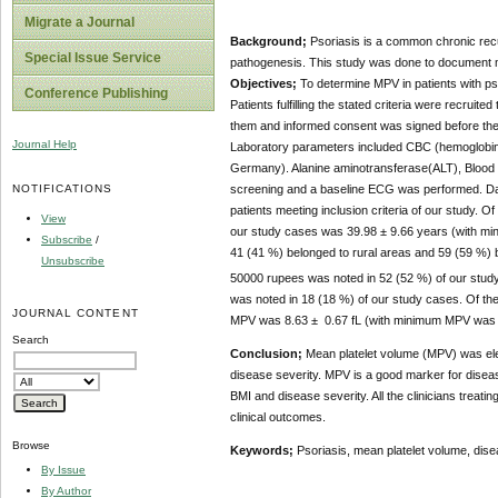
Migrate a Journal
Background;
Psoriasis is a common chronic recur
Special Issue Service
pathogenesis. This study was done to document mean
Objectives;
To determine MPV in patients with ps
Conference Publishing
Patients fulfilling the stated criteria were recru
them and informed consent was signed before their
Journal Help
Laboratory parameters included CBC (hemoglobin
Germany). Alanine aminotransferase(ALT), Blood u
NOTIFICATIONS
screening and a baseline ECG was performed. Da
patients meeting inclusion criteria of our study.
View
our study cases was 39.98 ± 9.66 years (with m
Subscribe
/
41 (41 %) belonged to rural areas and 59 (59 %) 
Unsubscribe
50000 rupees was noted in 52 (52 %) of our stu
was noted in 18 (18 %) of our study cases. Of t
JOURNAL CONTENT
MPV was 8.63 ± 0.67 fL (with minimum MPV was 7
Search
Conclusion;
Mean platelet volume (MPV) was elev
disease severity. MPV is a good marker for diseas
BMI and disease severity. All the clinicians treati
clinical outcomes.
Browse
Keywords;
Psoriasis, mean platelet volume, dise
By Issue
By Author