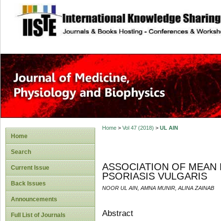
site description
Home
>
Vol 47 (2018)
>
UL AIN
Home
Search
ASSOCIATION OF MEAN 
Current Issue
PSORIASIS VULGARIS
Back Issues
NOOR UL AIN, AMNA MUNIR, ALINA ZAINAB
Announcements
Abstract
Full List of Journals