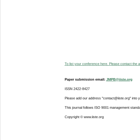
To list your conference here. Please contact the ad
Paper submission email:
JMPB@iiste.org
ISSN 2422-8427
Please add our address "contact@iiste.org" into yo
This journal follows ISO 9001 management standa
Copyright © www.iiste.org