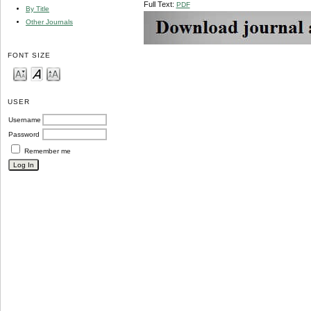
Full Text:
PDF
By Title
Other Journals
FONT SIZE
USER
Username
Password
Remember me