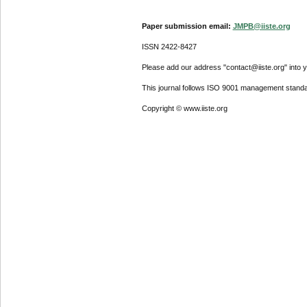
Paper submission email:
JMPB@iiste.org
ISSN 2422-8427
Please add our address "contact@iiste.org" into yo
This journal follows ISO 9001 management standa
Copyright © www.iiste.org