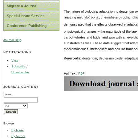
Migrate a Journal
The nature of biological adaptation to deuterium 
Special Issue Service
realizing methylotrophic, chemoheterotrophic, pho
demonstrated that the effects observed at adaptat
Conference Publishing
physiological changes – the magnitude of the lag- p
carbohydrates and lipids, and also with an evolutio
Journal Help
substrates as well. These data suggest that adapt
macromolecules, metabolism and cellular transpor
NOTIFICATIONS
Keywords:
deuterium, deuterium oxide, adaptation
View
Subscribe
/
Unsubscribe
Full Text:
PDF
JOURNAL CONTENT
Search
Browse
By Issue
By Author