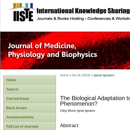
site description
Home
>
Vol 16 (2015)
>
Ignat Ignatov
Home
Search
The Biological Adaptation 
Current Issue
Phenomenon?
Back Issues
Oleg Mosin Ignat Ignatov
Announcements
Abstract
Full List of Journals