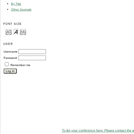
By Title
Other Journals
FONT SIZE
USER
Username
Password
Remember me
To list your conference here. Please contact the ad