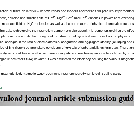
article outlines an overview of new trends and modern approaches for practical implementatio
2+
2+
2+
3+
nate, chloride and sulfate salts of Ca
, Mg
, Fe
and Fe
cations) in power heat-exchange
he magnetic field on H
O molecules as well as the parameters of physico-chemical processes o
2
ling salts subjected to the magnetic treatment are discussed. It is demonstrated that the effec
al phenomenon resulted in changes of the structure of hydrated ions as well as the physico-c
lts, changes in the rate of electrochemical coagulation and aggregate stability (clumping and co
cles of fine dispersed precipitate consisting of crystals of substantially uniform size. There a
odynamic cell based on the permanent magnets and electromagnets (solenoids) as hydro 
netic activators (MA) of water. It was estimated the efficiency of using the various magneti
.
:
magnetic field; magnetic water treatment; magnetohydrodynamic cell; scaling salts.
DF