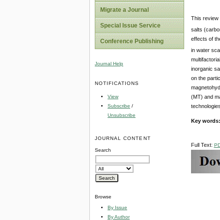
Migrate a Journal
This review 
Special Issue Service
salts (carbo
effects of t
Conference Publishing
in water sca
multifactori
Journal Help
inorganic sa
on the parti
NOTIFICATIONS
magnetohydr
View
(MT) and mag
Subscribe
/
technologies
Unsubscribe
Key words
JOURNAL CONTENT
Full Text:
P
Search
Browse
By Issue
By Author