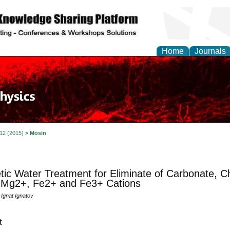
Home
Journals
 12 (2015)
>
Mosin
ic Water Treatment for Eliminate of Carbonate, Chl
 Mg2+, Fe2+ and Fe3+ Cations
 Ignat Ignatov
t