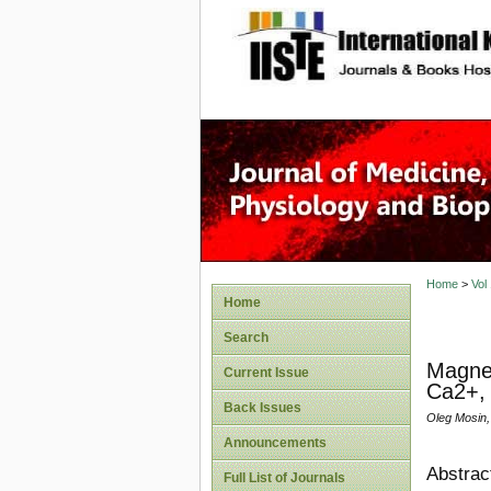
site description
Home
>
Vol
Home
Search
Magnet
Current Issue
Ca2+,
Back Issues
Oleg Mosin,
Announcements
Abstrac
Full List of Journals