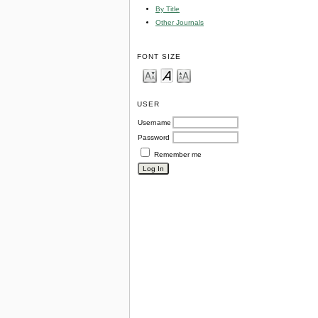
By Title
Other Journals
FONT SIZE
USER
Username
Password
Remember me