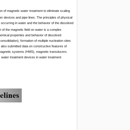
n of magnetic water treatment to eliminate scaling
r devices and pipe lines. The principles of physical
ccurring in water and the behavior of the dissolved
t of the magnetic field on water is a complex
hemical properties and behavior of dissolved
nsolidation), formation of multiple nucleation sites
re also submitted data on constructive features of
magnetic systems (HMS), magnetic transducers
c water treatment devices in water treatment