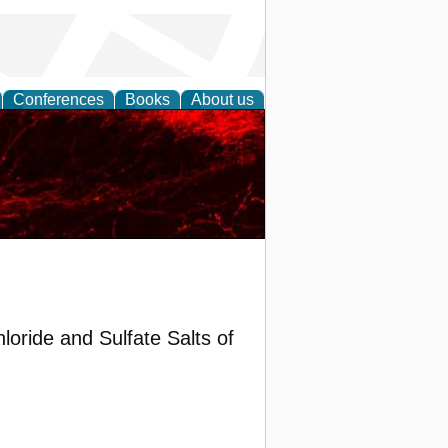
Conferences
Books
About us
oride and Sulfate Salts of