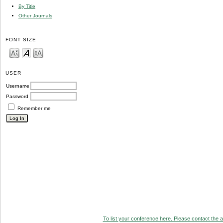
By Title
Other Journals
FONT SIZE
USER
Username
Password
Remember me
To list your conference here. Please contact the ad