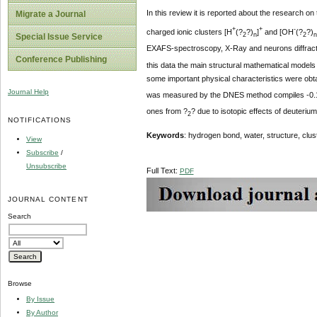
In this review it is reported about the research on
Migrate a Journal
+
+
-
charged ionic clusters [H
(?
?)
]
and [OH
(?
?)
2
n
2
n
Special Issue Service
EXAFS-spectroscopy, X-Ray and neurons diffractio
Conference Publishing
this data the main structural mathematical models 
some important physical characteristics were ob
Journal Help
was measured by the DNES method compiles -0.10
ones from ?
? due to isotopic effects of deuterium
2
NOTIFICATIONS
Keywords
: hydrogen bond, water, structure, cl
View
Subscribe
/
Unsubscribe
Full Text:
PDF
JOURNAL CONTENT
Search
Browse
By Issue
By Author