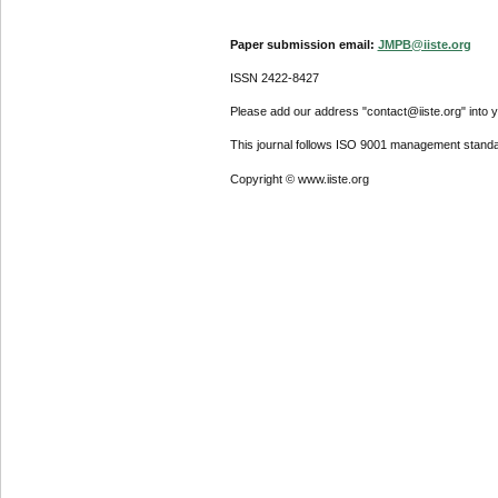
Paper submission email:
JMPB@iiste.org
ISSN 2422-8427
Please add our address "contact@iiste.org" into yo
This journal follows ISO 9001 management standa
Copyright © www.iiste.org