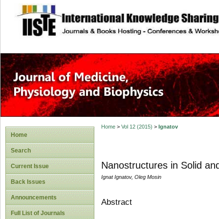
site description
Home
>
Vol 12 (2015)
>
Ignatov
Home
Search
Nanostructures in Solid an
Current Issue
Ignat Ignatov, Oleg Mosin
Back Issues
Announcements
Abstract
Full List of Journals