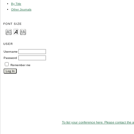
By Title
Other Journals
FONT SIZE
USER
Username
Password
Remember me
To list your conference here. Please contact the ad