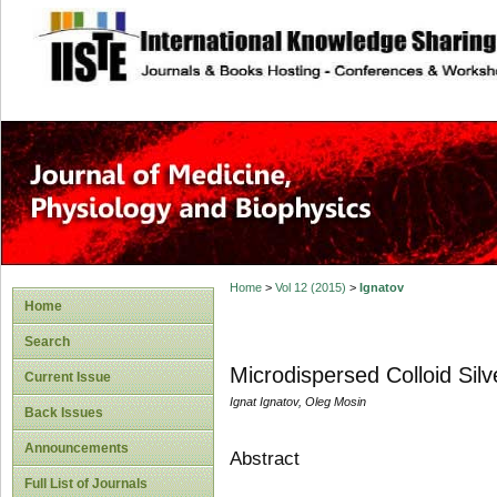
site description
Home
>
Vol 12 (2015)
>
Ignatov
Home
Search
Microdispersed Colloid Sil
Current Issue
Ignat Ignatov, Oleg Mosin
Back Issues
Announcements
Abstract
Full List of Journals