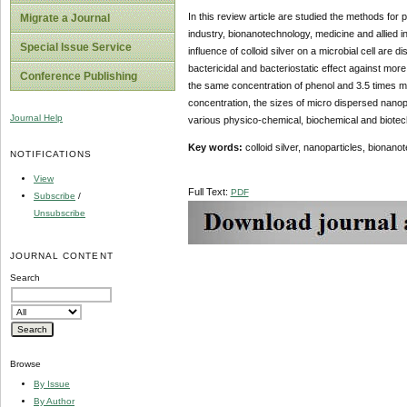
In this review article are studied the methods for 
Migrate a Journal
industry, bionanotechnology, medicine and allied i
Special Issue Service
influence of colloid silver on a microbial cell are
bactericidal and bacteriostatic effect against mor
Conference Publishing
the same concentration of phenol and 3.5 times more
concentration, the sizes of micro dispersed nanopar
Journal Help
various physico-chemical, biochemical and biotec
Key words:
colloid silver, nanoparticles, bionan
NOTIFICATIONS
View
Full Text:
PDF
Subscribe
/
Unsubscribe
JOURNAL CONTENT
Search
Browse
By Issue
By Author