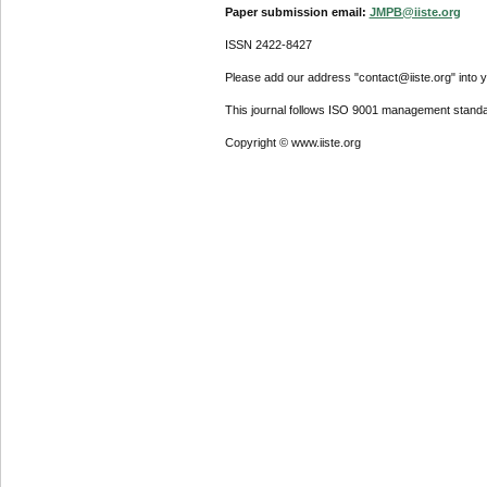
Paper submission email:
JMPB@iiste.org
ISSN 2422-8427
Please add our address "contact@iiste.org" into yo
This journal follows ISO 9001 management standa
Copyright © www.iiste.org