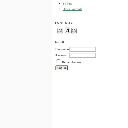
By Title
Other Journals
FONT SIZE
USER
Username
Password
Remember me