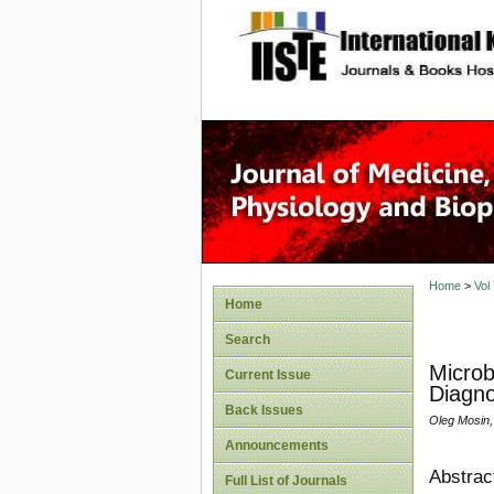
site description
Home
>
Vol
Home
Search
Microb
Current Issue
Diagno
Back Issues
Oleg Mosin,
Announcements
Abstrac
Full List of Journals