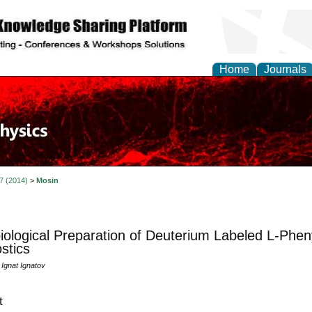
Home
Journals
 7 (2014)
>
Mosin
iological Preparation of Deuterium Labeled L-Pheny
stics
 Ignat Ignatov
t