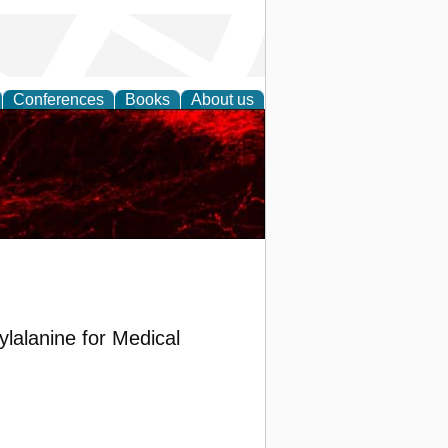
Conferences
Books
About us
lalanine for Medical