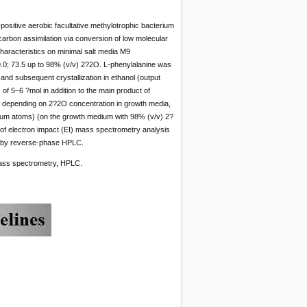
positive aerobic facultative methylotrophic bacterium
rbon assimilation via conversion of low molecular
aracteristics on minimal salt media M9
.0; 73.5 up to 98% (v/v) 2?2O. L-phenylalanine was
and subsequent crystallization in ethanol (output
of 5–6 ?mol in addition to the main product of
t, depending on 2?2O concentration in growth media,
ium atoms) (on the growth medium with 98% (v/v) 2?
a of electron impact (EI) mass spectrometry analysis
on by reverse-phase HPLC.
mass spectrometry, HPLC.