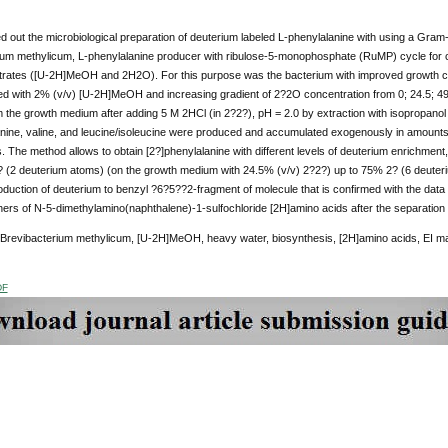
ed out the microbiological preparation of deuterium labeled L-phenylalanine with using a Gram-
ium methylicum, L-phenylalanine producer with ribulose-5-monophosphate (RuMP) cycle for ca
trates ([U-2H]MeOH and 2H2O). For this purpose was the bacterium with improved growth ch
d with 2% (v/v) [U-2H]MeOH and increasing gradient of 2?2O concentration from 0; 24.5; 49
m the growth medium after adding 5 M 2HCl (in 2?2?), pH = 2.0 by extraction with isopropanol 
lanine, valine, and leucine/isoleucine were produced and accumulated exogenously in amounts 
. The method allows to obtain [2?]phenylalanine with different levels of deuterium enrichmen
 (2 deuterium atoms) (on the growth medium with 24.5% (v/v) 2?2?) up to 75% 2? (6 deuter
roduction of deuterium to benzyl ?6?5??2-fragment of molecule that is confirmed with the dat
thers of N-5-dimethylamino(naphthalene)-1-sulfochloride [2H]amino acids after the separati
 Brevibacterium methylicum, [U-2H]MeOH, heavy water, biosynthesis, [2H]amino acids, EI 
DF