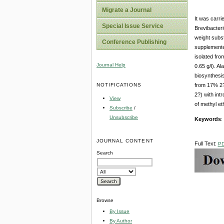
Migrate a Journal
It was carri
Special Issue Service
Brevibacter
weight subs
Conference Publishing
supplemente
isolated fro
Journal Help
0.65 g/l). A
biosynthesis
NOTIFICATIONS
from 17% 2?
2?) with int
View
of methyl e
Subscribe
/
Unsubscribe
Keywords
:
JOURNAL CONTENT
Full Text:
P
Search
Browse
By Issue
By Author