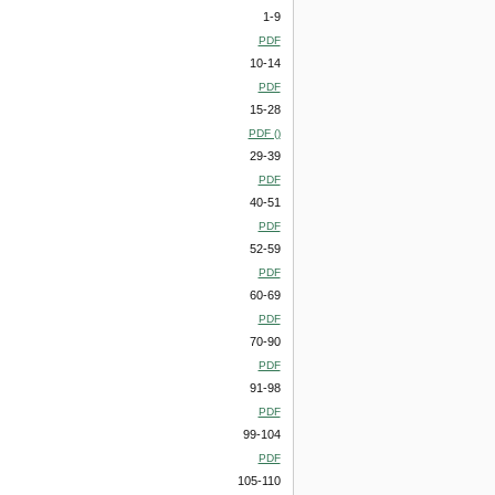
1-9
PDF
10-14
PDF
15-28
PDF ()
29-39
PDF
40-51
PDF
52-59
PDF
60-69
PDF
70-90
PDF
91-98
PDF
99-104
PDF
105-110