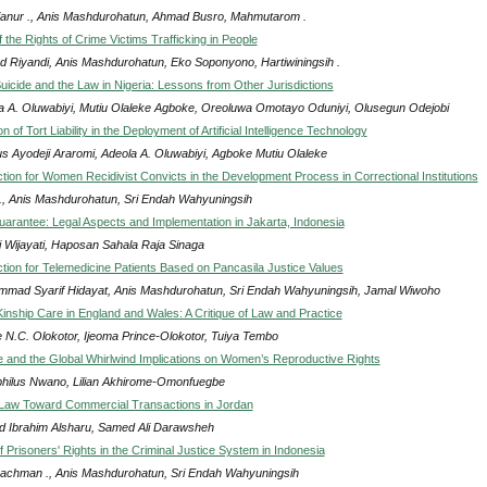
anur ., Anis Mashdurohatun, Ahmad Busro, Mahmutarom .
of the Rights of Crime Victims Trafficking in People
d Riyandi, Anis Mashdurohatun, Eko Soponyono, Hartiwiningsih .
uicide and the Law in Nigeria: Lessons from Other Jurisdictions
a A. Oluwabiyi, Mutiu Olaleke Agboke, Oreoluwa Omotayo Oduniyi, Olusegun Odejobi
n of Tort Liability in the Deployment of Artificial Intelligence Technology
s Ayodeji Araromi, Adeola A. Oluwabiyi, Agboke Mutiu Olaleke
ction for Women Recidivist Convicts in the Development Process in Correctional Institutions
n ., Anis Mashdurohatun, Sri Endah Wahyuningsih
arantee: Legal Aspects and Implementation in Jakarta, Indonesia
i Wijayati, Haposan Sahala Raja Sinaga
ction for Telemedicine Patients Based on Pancasila Justice Values
mad Syarif Hidayat, Anis Mashdurohatun, Sri Endah Wahyuningsih, Jamal Wiwoho
Kinship Care in England and Wales: A Critique of Law and Practice
e N.C. Olokotor, Ijeoma Prince-Olokotor, Tuiya Tembo
and the Global Whirlwind Implications on Women’s Reproductive Rights
hilus Nwano, Lilian Akhirome-Omonfuegbe
Law Toward Commercial Transactions in Jordan
 Ibrahim Alsharu, Samed Ali Darawsheh
f Prisoners' Rights in the Criminal Justice System in Indonesia
achman ., Anis Mashdurohatun, Sri Endah Wahyuningsih