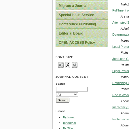
Mahdi
Migrate a Journal
Fulfillment 
Special Issue Service
Arsya
Attempted S
Conference Publishing
Adeol
Editorial Board
Determinatio
Marcu
OPEN ACCESS Policy
Legal Prote
Faili
FONT SIZE
Job Loss Gu
Rr An
Legal Prote
Moham
JOURNAL CONTENT
Rethinking 
Search
Princ
Roe V Wade 
Theop
Insolvency 
Browse
Ahmad
By Issue
Protection o
By Author
Abdur
By Title