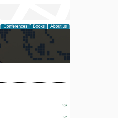
Conferences
Books
About us
alization
PDF
PDF