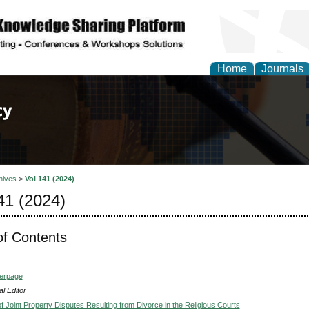
Home
Journals
of Law, Policy and Glob
hives
>
Vol 141 (2024)
41 (2024)
of Contents
verpage
l Editor
f Joint Property Disputes Resulting from Divorce in the Religious Courts