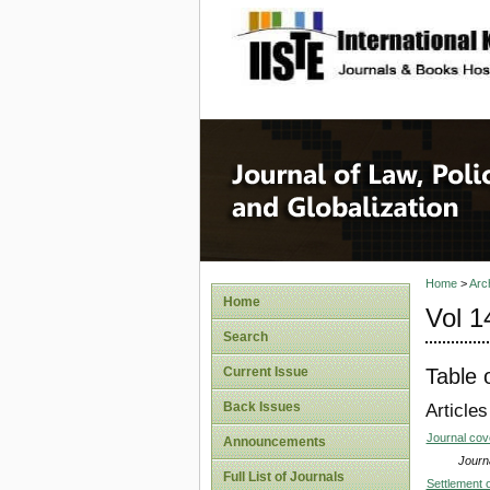
site description
Journal 
Home
>
Arc
Home
Vol 1
Search
Table 
Current Issue
Back Issues
Articles
Journal co
Announcements
Journa
Full List of Journals
Settlement o