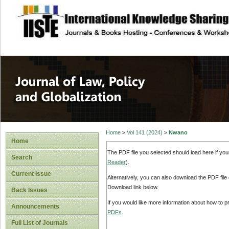
site description
Journal of Law, P
Home
>
Vol 141 (2024)
>
Nwano
Home
The PDF file you selected should load here if yo
Search
Reader
).
Current Issue
Alternatively, you can also download the PDF file
Download link below.
Back Issues
If you would like more information about how to 
Announcements
PDFs
.
Full List of Journals