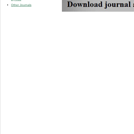
Other Journals