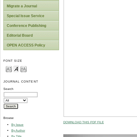
Migrate a Journal
Special Issue Service
Conference Publishing
Editorial Board
OPEN ACCESS Policy
FONT SIZE
JOURNAL CONTENT
Search
Browse
DOWNLOAD THIS PDF FILE
By Issue
By Author
By Title