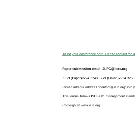
To list your conference here. Please contact the ad
Paper submission email: JLPG@iiste.org
ISSN (Paper)2224-3240 ISSN (Online)2224-3259
Please add our address "contact@iiste.org" into yo
This journal follows ISO 9001 management standa
Copyright © www.iiste.org