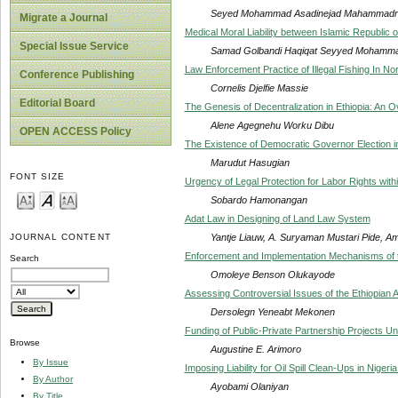
Seyed Mohammad Asadinejad Mahammadre
Migrate a Journal
Medical Moral Liability between Islamic Republic of
Special Issue Service
Samad Golbandi Haqiqat Seyyed Mohamma
Law Enforcement Practice of Illegal Fishing In N
Conference Publishing
Cornelis Djelfie Massie
Editorial Board
The Genesis of Decentralization in Ethiopia: An 
Alene Agegnehu Worku Dibu
OPEN ACCESS Policy
The Existence of Democratic Governor Election 
Marudut Hasugian
FONT SIZE
Urgency of Legal Protection for Labor Rights wit
Sobardo Hamonangan
Adat Law in Designing of Land Law System
Yantje Liauw, A. Suryaman Mustari Pide, Amin
JOURNAL CONTENT
Enforcement and Implementation Mechanisms of th
Search
Omoleye Benson Olukayode
Assessing Controversial Issues of the Ethiopian 
Dersolegn Yeneabt Mekonen
Funding of Public-Private Partnership Projects Un
Browse
Augustine E. Arimoro
By Issue
Imposing Liability for Oil Spill Clean-Ups in Nigeri
By Author
Ayobami Olaniyan
By Title