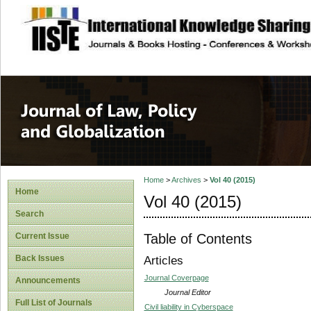
site description
Journal of Law, P
Home
>
Archives
>
Vol 40 (2015)
Home
Vol 40 (2015)
Search
Table of Contents
Current Issue
Back Issues
Articles
Journal Coverpage
Announcements
Journal Editor
Full List of Journals
Civil liability in Cyberspace