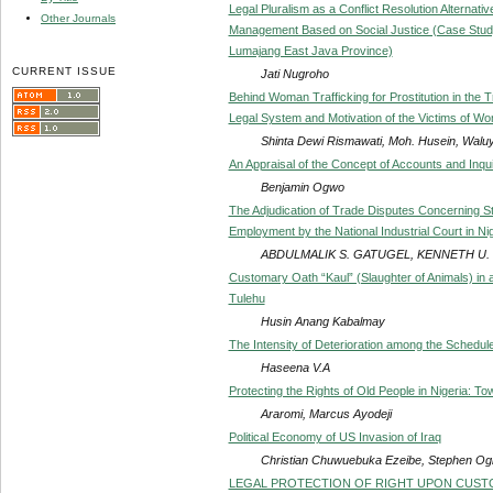
Legal Pluralism as a Conflict Resolution Alterna
Other Journals
Management Based on Social Justice (Case Stud
Lumajang East Java Province)
CURRENT ISSUE
Jati Nugroho
Behind Woman Trafficking for Prostitution in the
Legal System and Motivation of the Victims of Wo
Shinta Dewi Rismawati, Moh. Husein, Waluy
An Appraisal of the Concept of Accounts and Inqui
Benjamin Ogwo
The Adjudication of Trade Disputes Concerning S
Employment by the National Industrial Court in Ni
ABDULMALIK S. GATUGEL, KENNETH U.
Customary Oath “Kaul” (Slaughter of Animals) in a
Tulehu
Husin Anang Kabalmay
The Intensity of Deterioration among the Schedule
Haseena V.A
Protecting the Rights of Old People in Nigeria: To
Araromi, Marcus Ayodeji
Political Economy of US Invasion of Iraq
Christian Chuwuebuka Ezeibe, Stephen O
LEGAL PROTECTION OF RIGHT UPON CUSTO