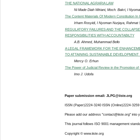
THE NATIONAL AGRARIA LAW
Ni Made Diah Wiriani, Moch. Bakri, I Nyoman
The Content Materials Of Modern Constitution In
Irham Rosyidi, I Nyoman Nurjaya, Rahmat S
REGULATORY FAILURES AND THE COLLAPSE O
RESPONSIBILITIES WITH ACCOUNTABILTY
A.B. Ahmed, Muhammad Bello
A LEGAL FRAMEWORK FOR THE ENHANCEME
TO ATTAINING SUSTAINABLE DEVELOPMENT 
Mercy O. Erhun
The Power of Judicial Review in the Promotion of 
Imo J. Udofa
Paper submission email: JLPG@iiste.org
ISSN (Paper)2224-3240 ISSN (Online)2224-3259
Please add our address "contact@iiste.org" into yo
This journal follows ISO 9001 management standa
Copyright © www.iiste.org