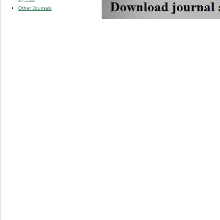
Other Journals