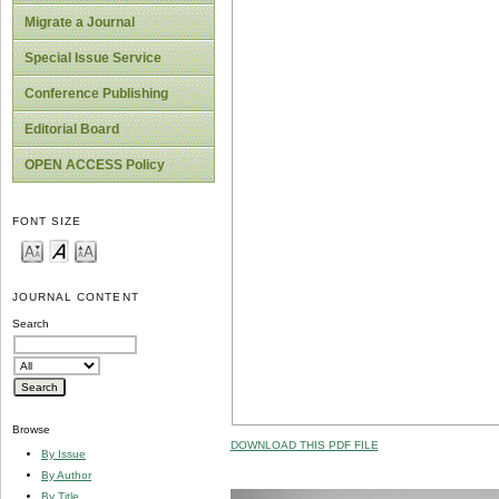
Migrate a Journal
Special Issue Service
Conference Publishing
Editorial Board
OPEN ACCESS Policy
FONT SIZE
JOURNAL CONTENT
Search
Browse
DOWNLOAD THIS PDF FILE
By Issue
By Author
By Title