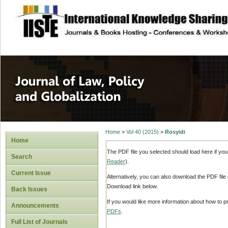
site description
Journal of Law, P
Home
>
Vol 40 (2015)
>
Rosyidi
Home
The PDF file you selected should load here if yo
Search
Reader
).
Current Issue
Alternatively, you can also download the PDF file
Download link below.
Back Issues
If you would like more information about how to 
Announcements
PDFs
.
Full List of Journals