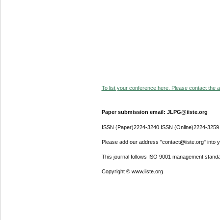
To list your conference here. Please contact the ad
Paper submission email: JLPG@iiste.org
ISSN (Paper)2224-3240 ISSN (Online)2224-3259
Please add our address "contact@iiste.org" into yo
This journal follows ISO 9001 management standa
Copyright © www.iiste.org