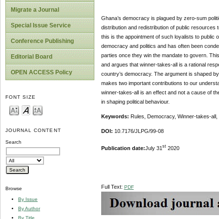
Migrate a Journal
Ghana’s democracy is plagued by zero-sum politics 
Special Issue Service
distribution and redistribution of public resources
this is the appointment of such loyalists to public 
Conference Publishing
democracy and politics and has often been condemne
parties once they win the mandate to govern. This 
Editorial Board
and argues that winner-takes-all is a rational resp
OPEN ACCESS Policy
country’s democracy. The argument is shaped by a ca
makes two important contributions to our understan
winner-takes-all is an effect and not a cause of th
FONT SIZE
in shaping political behaviour.
Keywords:
Rules, Democracy, Winner-takes-all, Z
JOURNAL CONTENT
DOI:
10.7176/JLPG/99-08
Search
st
Publication date:
July 31
2020
Full Text:
PDF
Browse
By Issue
By Author
By Title