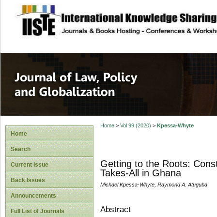
site description
Journal of Law, P
Home
>
Vol 99 (2020)
>
Kpessa-Whyte
Home
Search
Getting to the Roots: Const
Current Issue
Takes-All in Ghana
Back Issues
Michael Kpessa-Whyte, Raymond A. Atuguba
Announcements
Abstract
Full List of Journals