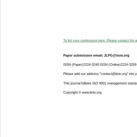
To list your conference here. Please contact the ad
Paper submission email: JLPG@iiste.org
ISSN (Paper)2224-3240 ISSN (Online)2224-3259
Please add our address "contact@iiste.org" into yo
This journal follows ISO 9001 management standa
Copyright © www.iiste.org