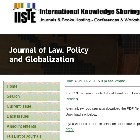
site description
Journal of Law, P
Home
>
Vol 99 (2020)
>
Kpessa-Whyte
Home
The PDF file you selected should load here if yo
Search
Reader
).
Current Issue
Alternatively, you can also download the PDF file
Download link below.
Back Issues
If you would like more information about how to 
Announcements
PDFs
.
Full List of Journals