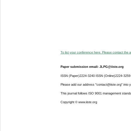
To list your conference here. Please contact the ad
Paper submission email: JLPG@iiste.org
ISSN (Paper)2224-3240 ISSN (Online)2224-3259
Please add our address "contact@iiste.org" into yo
This journal follows ISO 9001 management standa
Copyright © www.iiste.org