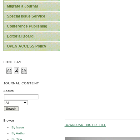
Migrate a Journal
Special Issue Service
Conference Publishing
Editorial Board
OPEN ACCESS Policy
FONT SIZE
JOURNAL CONTENT
Search
Browse
DOWNLOAD THIS PDF FILE
By Issue
By Author
By Title