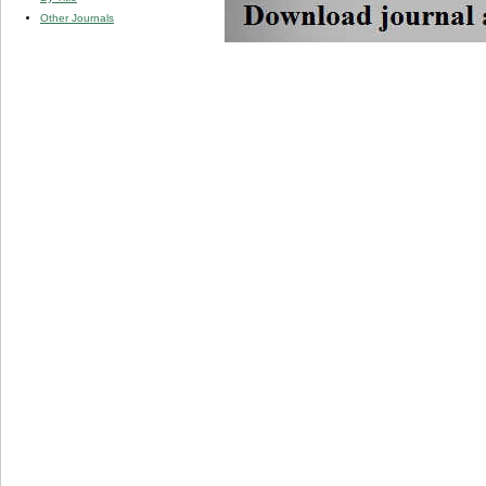
Other Journals