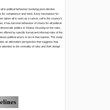
 is political behaviour involving post-election
tions for competence and merit. A key mechanism for
ner-takes-all is seen as a cancer cell in the country’s
, it has become behaviour of choice for all political
democratic politics in Ghana, focusing on the rules,
es offered by specific formal and informal rules of the
vize political actors to act in that manner. The study
des an alternative perspective that suggests that
ttention to the centrality of rules and their design