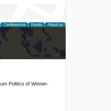
Conferences
Books
About us
alization
um Politics of Winner-