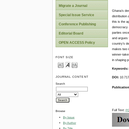
Migrate a Journal
Ghana’s demo
Special Issue Service
distribution
this is the 
Conference Publishing
democracy an
parties once
Editorial Board
and argues t
OPEN ACCESS Policy
country’s de
makes two im
winner-takes
FONT SIZE
in shaping po
Keywords
JOURNAL CONTENT
DOI:
10.717
Search
Publication
Full Text:
P
Browse
By Issue
By Author
By Title