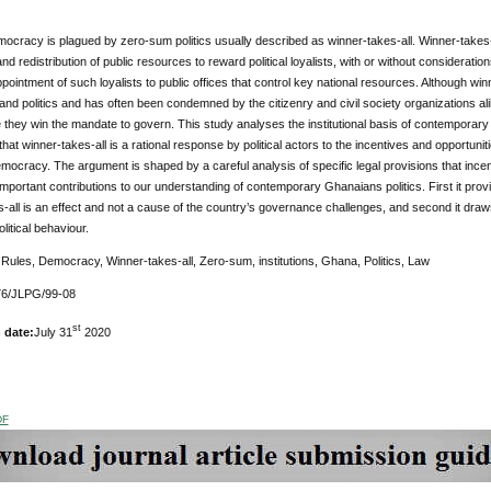
cracy is plagued by zero-sum politics usually described as winner-takes-all. Winner-takes-all
 and redistribution of public resources to reward political loyalists, with or without considera
appointment of such loyalists to public offices that control key national resources. Although win
d politics and has often been condemned by the citizenry and civil society organizations alike
 they win the mandate to govern. This study analyses the institutional basis of contemporary 
hat winner-takes-all is a rational response by political actors to the incentives and opportuniti
mocracy. The argument is shaped by a careful analysis of specific legal provisions that incenti
portant contributions to our understanding of contemporary Ghanaians politics. First it provi
-all is an effect and not a cause of the country’s governance challenges, and second it draws a
litical behaviour.
:
Rules, Democracy, Winner-takes-all, Zero-sum, institutions, Ghana, Politics, Law
6/JLPG/99-08
st
 date:
July 31
2020
DF