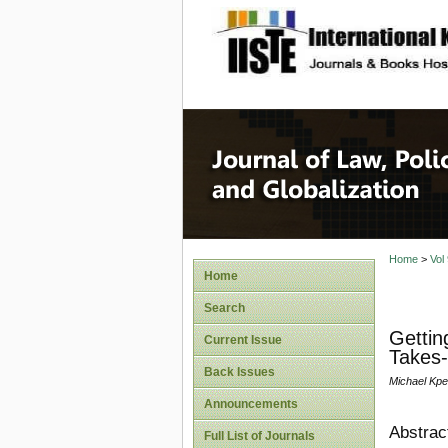
site description
Journal 
Home
>
Vol
Home
Search
Gettin
Current Issue
Takes-
Back Issues
Michael Kp
Announcements
Abstrac
Full List of Journals