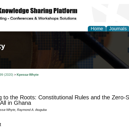
Home
Journals
of Law, Policy and Glob
 99 (2020)
>
Kpessa-Whyte
g to the Roots: Constitutional Rules and the Zero-S
All in Ghana
essa-Whyte, Raymond A. Atuguba
t