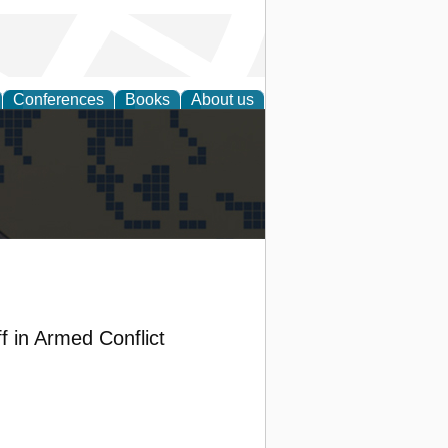
Conferences
Books
About us
alization
f in Armed Conflict