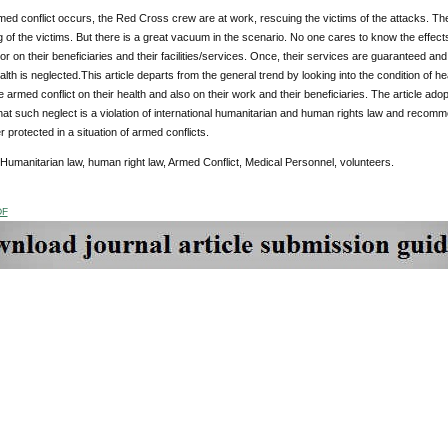
d conflict occurs, the Red Cross crew are at work, rescuing the victims of the attacks. The wh
g of the victims. But there is a great vacuum in the scenario. No one cares to know the effect
r on their beneficiaries and their facilities/services. Once, their services are guaranteed and 
alth is neglected.This article departs from the general trend by looking into the condition of h
he armed conflict on their health and also on their work and their beneficiaries. The article adop
at such neglect is a violation of international humanitarian and human rights law and recom
r protected in a situation of armed conflicts.
 Humanitarian law, human right law, Armed Conflict, Medical Personnel, volunteers.
DF