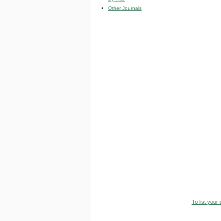
Other Journals
To list your