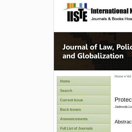
site description
Journal 
Home
>
Vol
Home
Search
Protec
Current Issue
Jadesola Lo
Back Issues
Announcements
Abstrac
Full List of Journals