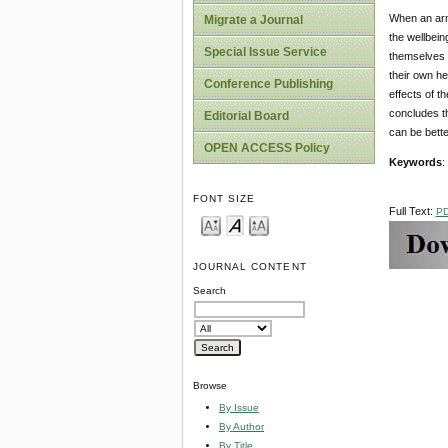
When an arme
Migrate a Journal
the wellbein
Special Issue Service
themselves o
their own he
Conference Publishing
effects of t
concludes th
Editorial Board
can be bette
OPEN ACCESS Policy
Keywords
:
FONT SIZE
Full Text:
P
JOURNAL CONTENT
Search
Browse
By Issue
By Author
By Title