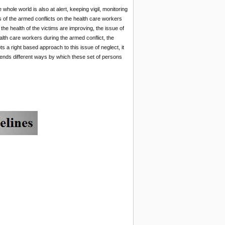
ole world is also at alert, keeping vigil, monitoring
s of the armed conflicts on the health care workers
the health of the victims are improving, the issue of
ealth care workers during the armed conflict, the
ts a right based approach to this issue of neglect, it
mends different ways by which these set of persons