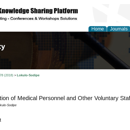
Home
Journals
of Law, Policy and Glob
 78 (2018)
>
Lokulo-Sodipe
tion of Medical Personnel and Other Voluntary Staf
kulo-Sodipe
t