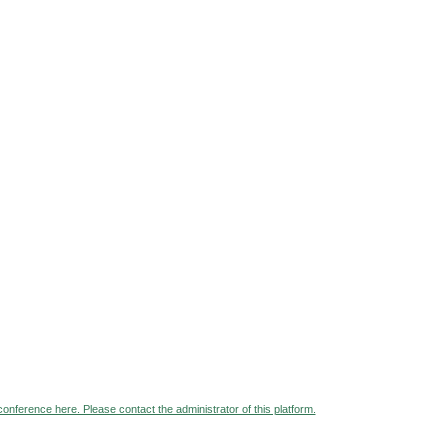
 conference here. Please contact the administrator of this platform.