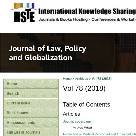
site description
Journal of Law, P
Home
>
Archives
>
Vol 78 (2018)
Home
Vol 78 (2018)
Search
Table of Contents
Current Issue
Back Issues
Articles
Journal coverpage
Announcements
Journal Editor
Full List of Journals
Protection of Medical Personnel and Other Volunta