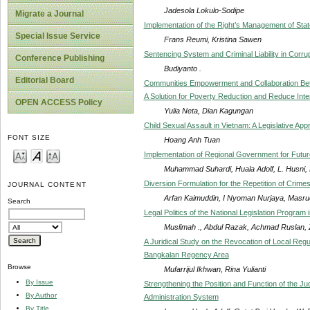
Jadesola Lokulo-Sodipe
Migrate a Journal
Implementation of the Right’s Management of Sta
Special Issue Service
Frans Reumi, Kristina Sawen
Sentencing System and Criminal Liability in Corrup
Conference Publishing
Budiyanto .
Editorial Board
Communities Empowerment and Collaboration Betw
A Solution for Poverty Reduction and Reduce Inte
OPEN ACCESS Policy
Yulia Neta, Dian Kagungan
Child Sexual Assault in Vietnam: A Legislative A
FONT SIZE
Hoang Anh Tuan
Implementation of Regional Government for Futur
Muhammad Suhardi, Huala Adolf, L. Husni,
Diversion Formulation for the Repetition of Crime
JOURNAL CONTENT
Arfan Kaimuddin, I Nyoman Nurjaya, Masruch
Search
Legal Politics of the National Legislation Program
Muslimah ., Abdul Razak, Achmad Ruslan, Z
A Juridical Study on the Revocation of Local Reg
Bangkalan Regency Area
Browse
Mufarrijul Ikhwan, Rina Yulianti
By Issue
Strengthening the Position and Function of the Ju
By Author
Administration System
By Title