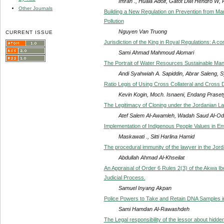
Imran ., Huala Adolf, Gatot Dwi Hendro W,
Other Journals
Building a New Regulation on Prevention from Ma
Pollution
Nguyen Van Truong
CURRENT ISSUE
Jurisdiction of the King in Royal Regulations: A c
Sami Ahmad Mahmoud Alomari
The Portrait of Water Resources Sustainable Ma
Andi Syahwiah A. Sapiddin, Abrar Saleng, S
Ratio Legis of Using Cross Collateral and Cross 
Kevin Kogin, Moch. Isnaeni, Endang Praset
The Legitimacy of Cloning under the Jordanian L
Atef Salem Al-Awamleh, Wadah Saud Al-Odwa
Implementation of Indigenous People Values in E
Maskawati ., Sitti Harlina Hamid
The procedural immunity of the lawyer in the Jord
Abdullah Ahmad Al-Khseilat
An Appraisal of Order 6 Rules 2(3) of the Akwa I
Judicial Process.
Samuel Inyang Akpan
Police Powers to Take and Retain DNA Samples i
Sami Hamdan Al-Rawashdeh
The Legal responsibility of the lessor about hidden