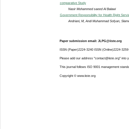
comparative Study
Nasir Mohammed saeed Al Balawi
Government Responsibility for Health Right Servic
Andriani, M, Andi Muhammad Sofyan, Slamet
Paper submission email: JLPG@iiste.org
ISSN (Paper)2224-3240 ISSN (Online)2224-3259
Please add our address "contact@iiste.org" into yo
This journal follows ISO 9001 management standa
Copyright © www.iiste.org