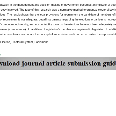
cipation in the management and decision-making of government becomes an indicator of peoples’
rectly involved. The type of this research was a normative method to organize electoral law in 
ves. The result shows that the legal provisions for recruitment the candidate of members of le
 recruitment is not adequate. Legal instruments regarding the elections organizer is not rep
 competence, integrity, and accountability towards the elections have not been adequately reg
ement (competence) of candidate of legislative’s member are regulated in legislation. In additi
rehensive to accommodate the concept of supervision and in order to realize the representat
:
Election, Electoral System, Parliament
DF