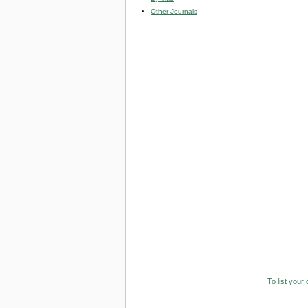
Other Journals
To list your