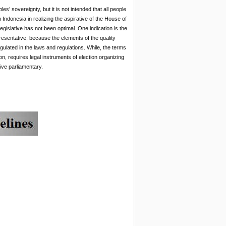
 sovereignty, but it is not intended that all people
Indonesia in realizing the aspirative of the House of
gislative has not been optimal. One indication is the
resentative, because the elements of the quality
ulated in the laws and regulations. While, the terms
on, requires legal instruments of election organizing
ive parliamentary.