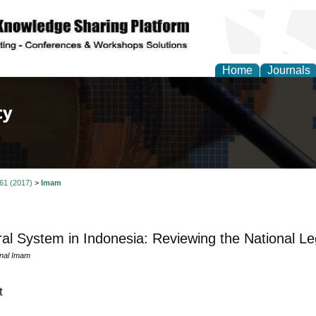
Home
Journals
of Law, Policy and Glob
 61 (2017)
>
Imam
ral System in Indonesia: Reviewing the National Leg
nal Imam
t