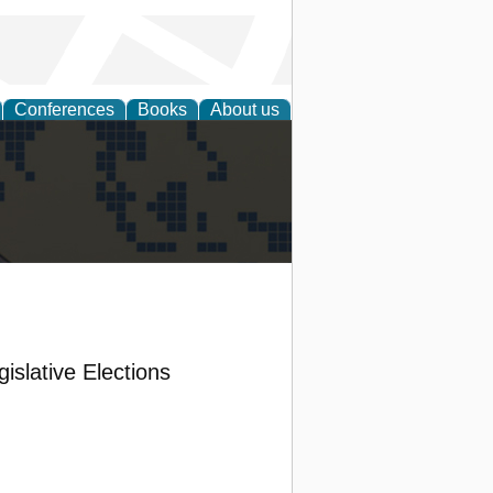
Conferences
Books
About us
alization
islative Elections