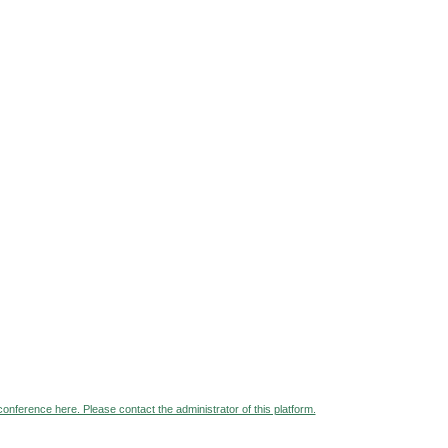
 conference here. Please contact the administrator of this platform.