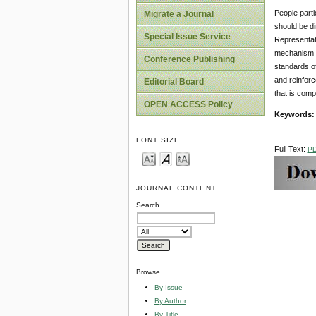
People parti
Migrate a Journal
should be di
Special Issue Service
Representati
mechanism of
Conference Publishing
standards of
and reinforc
Editorial Board
that is comp
OPEN ACCESS Policy
Keywords
FONT SIZE
Full Text:
P
JOURNAL CONTENT
Search
Browse
By Issue
By Author
By Title