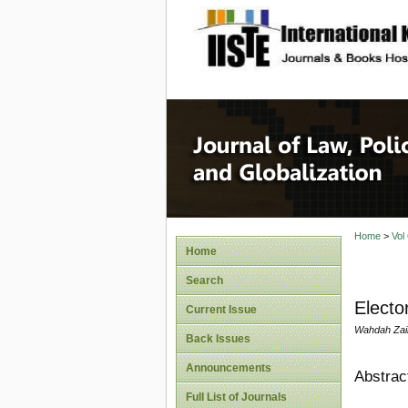
site description
Journal 
Home
>
Vol
Home
Search
Electo
Current Issue
Wahdah Zai
Back Issues
Announcements
Abstrac
Full List of Journals