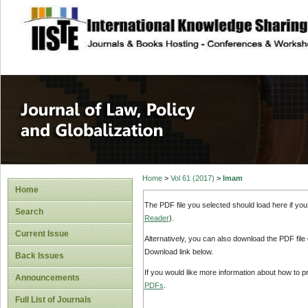
site description
Journal of Law, P
Home
>
Vol 61 (2017)
>
Imam
Home
The PDF file you selected should load here if yo
Search
Reader
).
Current Issue
Alternatively, you can also download the PDF file
Download link below.
Back Issues
If you would like more information about how to 
Announcements
PDFs
.
Full List of Journals