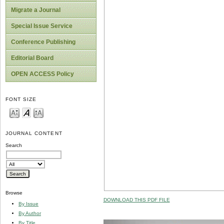
Migrate a Journal
Special Issue Service
Conference Publishing
Editorial Board
OPEN ACCESS Policy
FONT SIZE
JOURNAL CONTENT
Search
Browse
DOWNLOAD THIS PDF FILE
By Issue
By Author
By Title