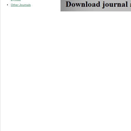
Other Journals