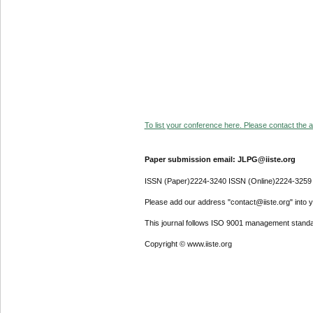
To list your conference here. Please contact the ad
Paper submission email: JLPG@iiste.org
ISSN (Paper)2224-3240 ISSN (Online)2224-3259
Please add our address "contact@iiste.org" into yo
This journal follows ISO 9001 management standa
Copyright © www.iiste.org