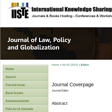
site description
Journal of Law, P
Home
>
Vol 40 (2015)
>
Editor
Home
Search
Journal Coverpage
Current Issue
Journal Editor
Back Issues
Announcements
Abstract
Full List of Journals