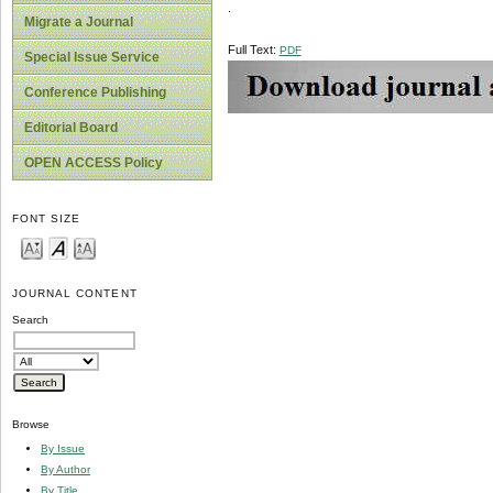
.
Migrate a Journal
Full Text:
PDF
Special Issue Service
Conference Publishing
Editorial Board
OPEN ACCESS Policy
FONT SIZE
JOURNAL CONTENT
Search
Browse
By Issue
By Author
By Title