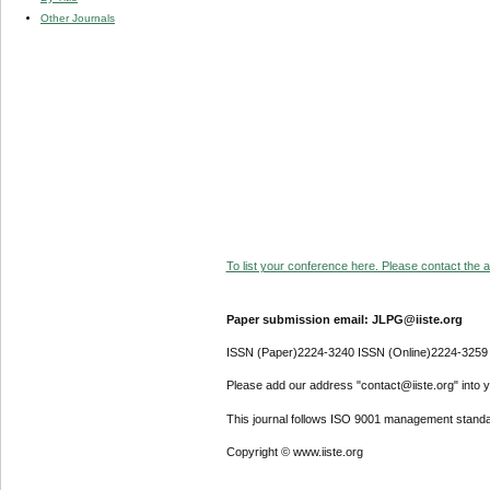
Other Journals
To list your conference here. Please contact the ad
Paper submission email: JLPG@iiste.org
ISSN (Paper)2224-3240 ISSN (Online)2224-3259
Please add our address "contact@iiste.org" into yo
This journal follows ISO 9001 management standa
Copyright © www.iiste.org