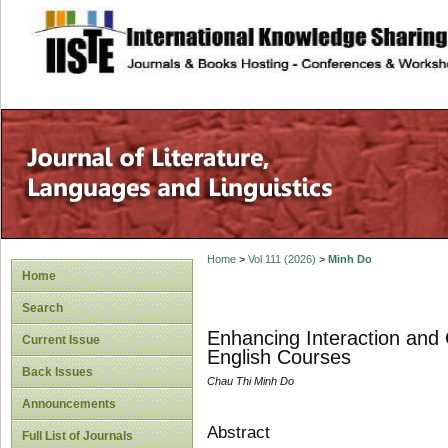
site description
Home
>
Vol 111 (2026)
>
Minh Do
Home
Search
Enhancing Interaction and 
Current Issue
English Courses
Back Issues
Chau Thi Minh Do
Announcements
Abstract
Full List of Journals