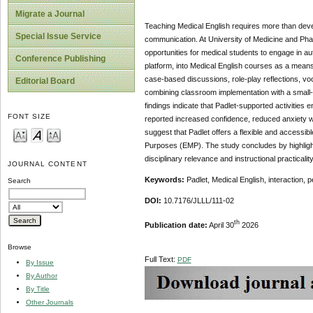
Migrate a Journal
Teaching Medical English requires more than develo
Special Issue Service
communication. At University of Medicine and Pha
opportunities for medical students to engage in au
Conference Publishing
platform, into Medical English courses as a means 
case-based discussions, role-play reflections, v
Editorial Board
combining classroom implementation with a small-
findings indicate that Padlet-supported activitie
FONT SIZE
reported increased confidence, reduced anxiety w
suggest that Padlet offers a flexible and accessibl
Purposes (EMP). The study concludes by highlighti
disciplinary relevance and instructional practicality
JOURNAL CONTENT
Keywords:
Padlet, Medical English, interaction, 
Search
DOI:
10.7176/JLLL/111-02
th
Publication date:
April 30
2026
Browse
Full Text:
PDF
By Issue
By Author
By Title
Other Journals