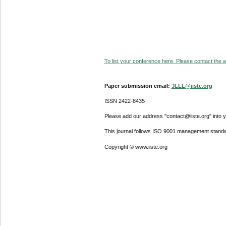
To list your conference here. Please contact the ad
Paper submission email:
JLLL@iiste.org
ISSN 2422-8435
Please add our address "contact@iiste.org" into yo
This journal follows ISO 9001 management standa
Copyright © www.iiste.org