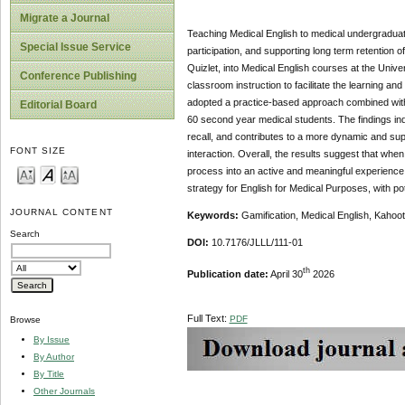
Migrate a Journal
Teaching Medical English to medical undergraduate
Special Issue Service
participation, and supporting long term retention 
Quizlet, into Medical English courses at the Unive
Conference Publishing
classroom instruction to facilitate the learning an
adopted a practice-based approach combined with
Editorial Board
60 second year medical students. The findings ind
recall, and contributes to a more dynamic and su
FONT SIZE
interaction. Overall, the results suggest that wh
process into an active and meaningful experience.
strategy for English for Medical Purposes, with po
JOURNAL CONTENT
Keywords:
Gamification, Medical English, Kahoo
Search
DOI:
10.7176/JLLL/111-01
th
Publication date:
April 30
2026
Full Text:
PDF
Browse
By Issue
By Author
By Title
Other Journals