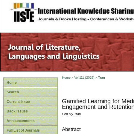
site description
Home
>
Vol 111 (2026)
>
Tran
Home
Search
Gamified Learning for Medi
Current Issue
Engagement and Retentio
Back Issues
Lien My Tran
Announcements
Abstract
Full List of Journals