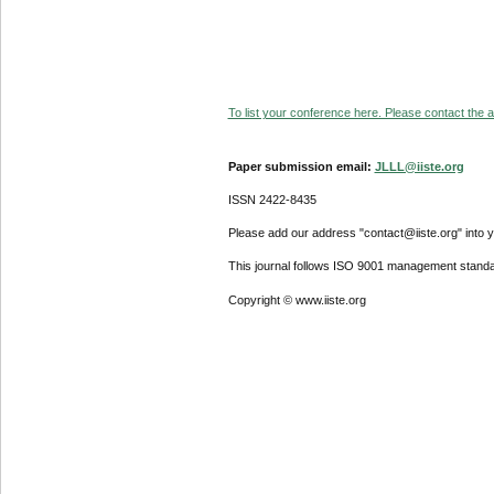
To list your conference here. Please contact the ad
Paper submission email:
JLLL@iiste.org
ISSN 2422-8435
Please add our address "contact@iiste.org" into yo
This journal follows ISO 9001 management standa
Copyright © www.iiste.org