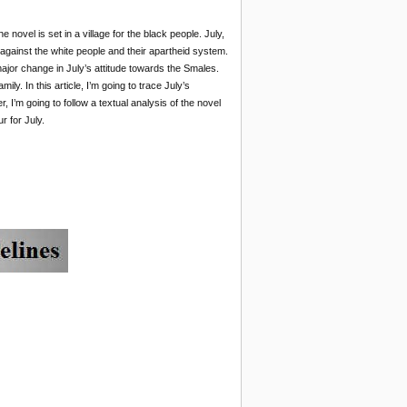
he novel is set in a village for the black people. July,
 against the white people and their apartheid system.
ajor change in July’s attitude towards the Smales.
ly. In this article, I’m going to trace July’s
’m going to follow a textual analysis of the novel
r for July.