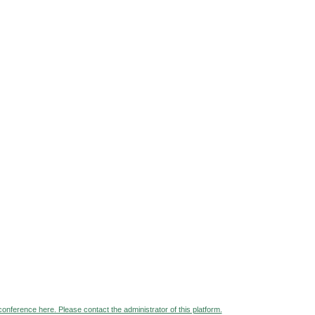
 conference here. Please contact the administrator of this platform.