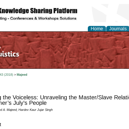
Home
Journals
 43 (2018)
>
Majeed
g the Voiceless: Unraveling the Master/Slave Relat
er’s July’s People
 A. Majeed, Hardev Kaur Jujar Singh
t