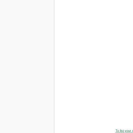
To list your