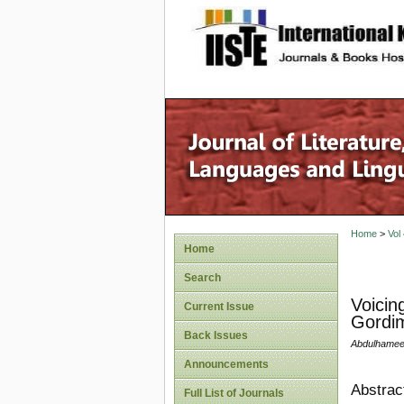
site description
Home
>
Vol
Home
Search
Voicin
Current Issue
Gordim
Back Issues
Abdulhameed
Announcements
Abstrac
Full List of Journals