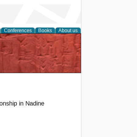
Conferences
Books
About us
ionship in Nadine