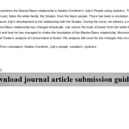
 examines the Master/Slave relationship in Nadine Gordimer’s
July’s People
using stylistics. T
rvant, hides the white family, the Smales, from the black people. There has been a revolution
aces July’s development in his relationship with the Smales. During the novel, we witness a m
er/Slave relationship has changed drastically. July seizes the tools of power from the white fami
and how he has managed to shake the foundation of the Master/Slave relationship. Moreover, I
l Toolan’s analysis of conversation in fiction. His analysis will count for the changes that occu
 Post-colonialism, Nadine Gordimer, July’s people, subaltern, stylistics
DF