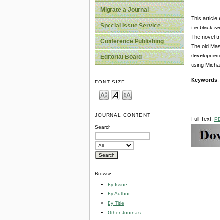
Migrate a Journal
This article
Special Issue Service
the black se
The novel tr
Conference Publishing
The old Mast
development 
Editorial Board
using Michae
Keywords
:
FONT SIZE
JOURNAL CONTENT
Full Text:
P
Search
Browse
By Issue
By Author
By Title
Other Journals