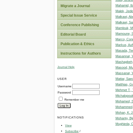
Mahamid, Ib
Migrate a Journal
Malek, Jedid
Special Issue Service
Malkawi, Abd
Malkawi, Sa
Conference Publishing
Mamlouk, M
Mamoune, S
Editorial Board
Marco, Con
Publication & Ethics
Markus, Auf
Masada, Te
Instructions for Authors
Masannat, Y
Mashagbeh, 
Journal Help
Masood, M
Massanat, Y
Mattar, Sae
USER
Matthias, Go
Username
Mehmet T.,
Password
Michalopoulo
Remember me
Mohamed, S
Mohammed,
Mohan, K. 
NOTIFICATIONS
Mohanty, Bi
Mughieda, 
View
Subscribe
/