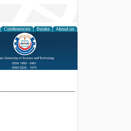
Conferences
Books
About us