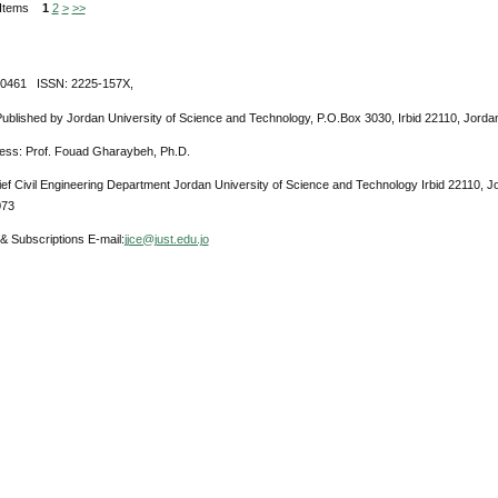
0 Items
1
2
>
>>
-0461 ISSN: 2225-157X,
Published by Jordan University of Science and Technology, P.O.Box 3030, Irbid 22110, Jorda
ress: Prof. Fouad Gharaybeh, Ph.D.
ief Civil Engineering Department Jordan University of Science and Technology Irbid 22110, 
073
& Subscriptions E-mail:
jjce@just.edu.jo