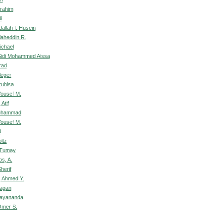
rahim
i
allah I. Husein
laheddin R.
ichael
idi Mohammed Aissa
rad
leger
ruhisa
ousef M.
Atif
uhammad
ousef M.
d
ltz
 Tumay
s, A.
herif
 Ahmed Y.
Jagan
jayananda
Omer S.