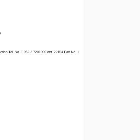
n
Jordan Tel. No. + 962 2 7201000 ext. 22104 Fax No. +