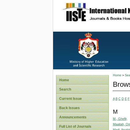
site description
Home
>
Sea
Home
Brows
Search
Current Issue
A
B
C
D
E
F
Back Issues
M
Announcements
M., Ghefir,
Maaitah, O
Full List of Journals
Madi, Ibrah