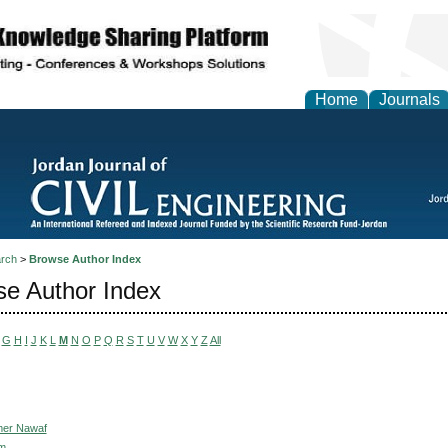
Home
Journals
rch
>
Browse Author Index
e Author Index
G
H
I
J
K
L
M
N
O
P
Q
R
S
T
U
V
W
X
Y
Z
All
mer Nawaf
im