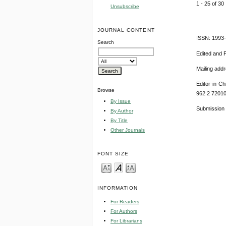
1 - 25 of 3
Unsubscribe
JOURNAL CONTENT
ISSN: 1993
Search
Edited and 
Mailing add
Editor-in-Ch
Browse
962 2 7201
By Issue
Submission 
By Author
By Title
Other Journals
FONT SIZE
INFORMATION
For Readers
For Authors
For Librarians