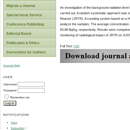
Migrate a Journal
An investigation of the background radiation leve
carried out. A random systematic approach was em
Special Issue Service
Reactor (JRTR). A counting system based on a H
analyze the samples. The average concentration 
Conference Publishing
83.88 Bq/kg, respectively. Results were compared w
Editorial Board
monitoring of radiological impact of JRTR on JU
Publication & Ethics
Full Text:
PDF
Instructions for Authors
Journal Help
USER
Username
Password
Remember me
NOTIFICATIONS
View
Subscribe
/