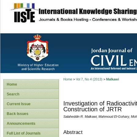
site description
Home
>
Vol 7, No 4 (2013)
>
Malkawi
Home
Search
Investigation of Radioactiv
Current Issue
Construction of JRTR
Back Issues
Salaheddin R. Malkawi, Mahmoud El-Gohary, Moha
Announcements
Abstract
Full List of Journals