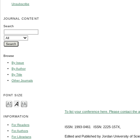
Unsubscribe
JOURNAL CONTENT
Search
Browse
By Issue
By Author
By Title
Other Journals
FONT SIZE
To list your conference here. Please contact the ad
INFORMATION
For Readers
ISSN: 1993-0461 ISSN: 2225-157X,
For Authors
Edited and Published by Jordan University of Sci
For Librarians