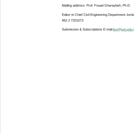
Mailing address: Prof. Fouad Gharaybeh, Ph.D.
Editor-in-Chief Civil Engineering Department Jor
962 2 7201073
Submission & Subscriptions E-mail:
jjce@just.edu.