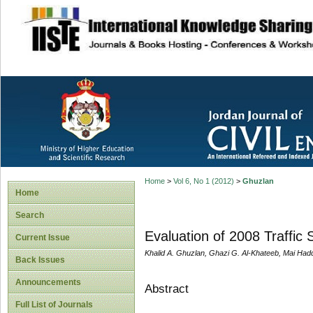
site description
Home
>
Vol 6, No 1 (2012)
>
Ghuzlan
Home
Search
Evaluation of 2008 Traffic 
Current Issue
Khalid A. Ghuzlan, Ghazi G. Al-Khateeb, Mai Had
Back Issues
Announcements
Abstract
Full List of Journals