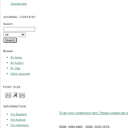
Unsubscribe
JOURNAL CONTENT
Search
Browse
By Issue
By Author
By Title
Other Journals
FONT SIZE
INFORMATION
To list your conference here. Please contact the ad
For Readers
For Authors
For Librarians
ISSN: 1993-0461 ISSN: 2225-157X,