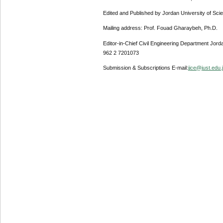
Edited and Published by Jordan University of Sci
Mailing address: Prof. Fouad Gharaybeh, Ph.D.
Editor-in-Chief Civil Engineering Department Jor
962 2 7201073
Submission & Subscriptions E-mail:
jjce@just.edu.