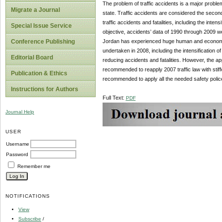
The problem of traffic accidents is a major prob
Migrate a Journal
state. Traffic accidents are considered the second
traffic accidents and fatalities, including the inten
Special Issue Service
objective, accidents’ data of 1990 through 2009 we
Jordan has experienced huge human and economic 
Conference Publishing
undertaken in 2008, including the intensification o
Editorial Board
reducing accidents and fatalities. However, the appli
recommended to reapply 2007 traffic law with stiffer
Publication & Ethics
recommended to apply all the needed safety polic
Instructions for Authors
Full Text:
PDF
Journal Help
USER
Username
Password
Remember me
NOTIFICATIONS
View
Subscribe
/