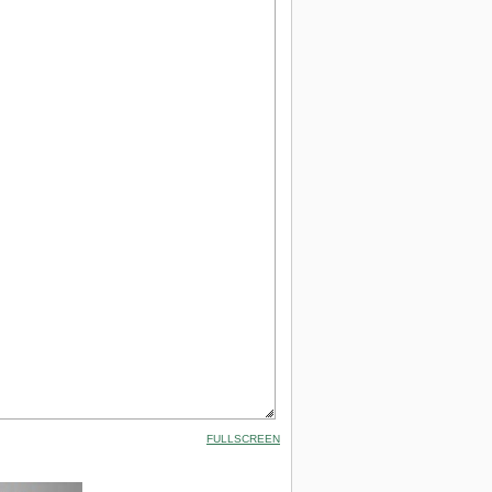
FULLSCREEN