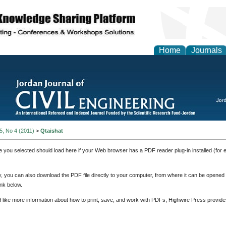
Home
Journals
 5, No 4 (2011)
>
Qtaishat
e you selected should load here if your Web browser has a PDF reader plug-in installed (for 
ly, you can also download the PDF file directly to your computer, from where it can be opene
nk below.
d like more information about how to print, save, and work with PDFs, Highwire Press provide