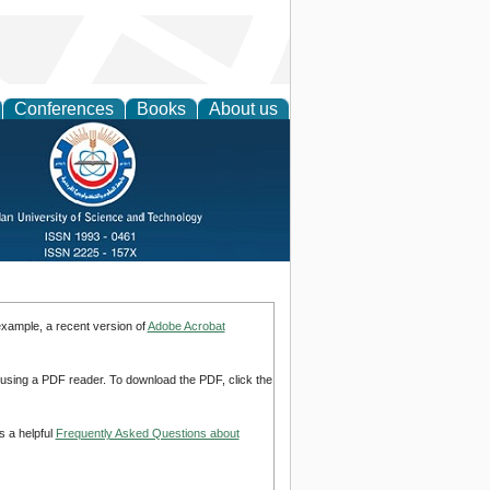
Conferences
Books
About us
example, a recent version of
Adobe Acrobat
d using a PDF reader. To download the PDF, click the
s a helpful
Frequently Asked Questions about