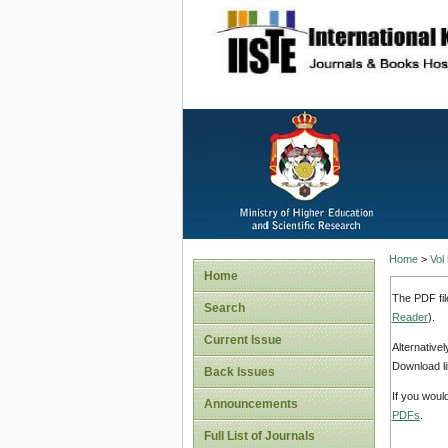
site description
Home
>
Vol
Home
The PDF fil
Search
Reader
).
Current Issue
Alternative
Download li
Back Issues
If you woul
Announcements
PDFs
.
Full List of Journals