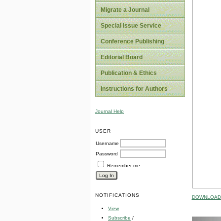
Migrate a Journal
Special Issue Service
Conference Publishing
Editorial Board
Publication & Ethics
Instructions for Authors
Journal Help
USER
Username
Password
Remember me
NOTIFICATIONS
DOWNLOAD 
View
Subscribe
/