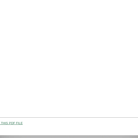
THIS PDF FILE