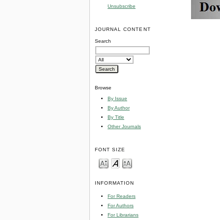
Unsubscribe
JOURNAL CONTENT
Search
Browse
By Issue
By Author
By Title
Other Journals
FONT SIZE
INFORMATION
For Readers
For Authors
For Librarians