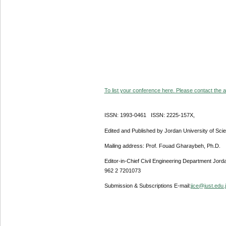
To list your conference here. Please contact the ad
ISSN: 1993-0461 ISSN: 2225-157X,
Edited and Published by Jordan University of Sci
Mailing address: Prof. Fouad Gharaybeh, Ph.D.
Editor-in-Chief Civil Engineering Department Jor
962 2 7201073
Submission & Subscriptions E-mail:
jjce@just.edu.