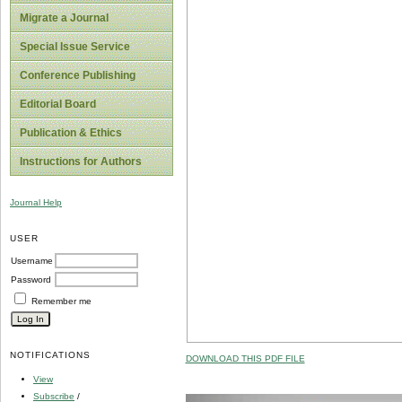
Migrate a Journal
Special Issue Service
Conference Publishing
Editorial Board
Publication & Ethics
Instructions for Authors
Journal Help
USER
Username
Password
Remember me
NOTIFICATIONS
DOWNLOAD THIS PDF FILE
View
Subscribe
/