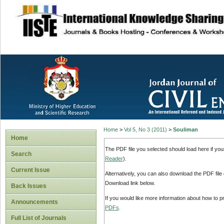
site description
Home
>
Vol 5, No 3 (2011)
>
Souliman
Home
The PDF file you selected should load here if yo
Search
Reader
).
Current Issue
Alternatively, you can also download the PDF file
Download link below.
Back Issues
If you would like more information about how to 
Announcements
PDFs
.
Full List of Journals