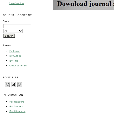
Unsubscribe
JOURNAL CONTENT
Search
Browse
By Issue
By Author
By Title
Other Journals
FONT SIZE
INFORMATION
For Readers
For Authors
For Librarians