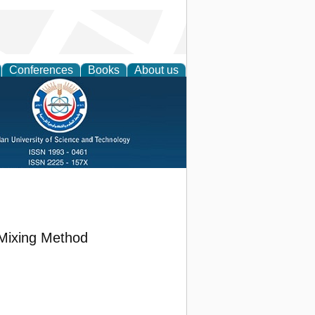
Conferences
Books
About us
 Mixing Method