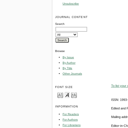
Unsubscribe
JOURNAL CONTENT
Search
Browse
By Issue
By Author
By Title
Other Journals
To list your
FONT SIZE
ISSN: 1993
INFORMATION
Edited and 
For Readers
Mailing add
For Authors
For Librarians
Editor-in-Ch