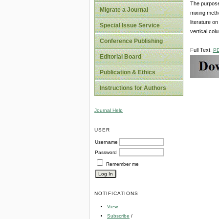
The purpose 
Migrate a Journal
mixing meth
literature o
Special Issue Service
vertical col
Conference Publishing
Full Text:
P
Editorial Board
Publication & Ethics
Instructions for Authors
Journal Help
USER
Username
Password
Remember me
NOTIFICATIONS
View
Subscribe
/