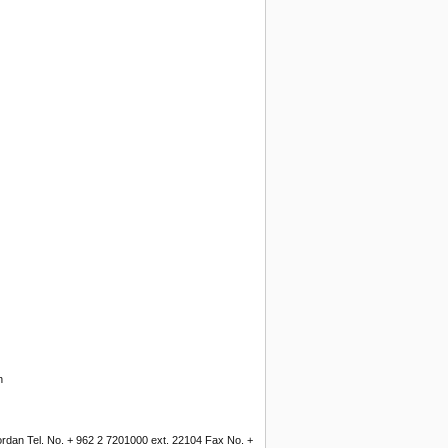
n
Jordan Tel. No. + 962 2 7201000 ext. 22104 Fax No. +