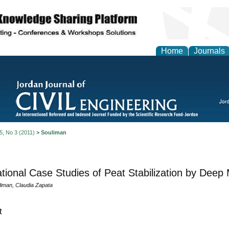
Home
Journals
 5, No 3 (2011)
>
Souliman
ational Case Studies of Peat Stabilization by Deep
liman, Claudia Zapata
t