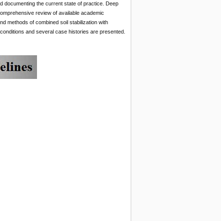
and documenting the current state of practice. Deep
comprehensive review of available academic
and methods of combined soil stabilization with
 conditions and several case histories are presented.