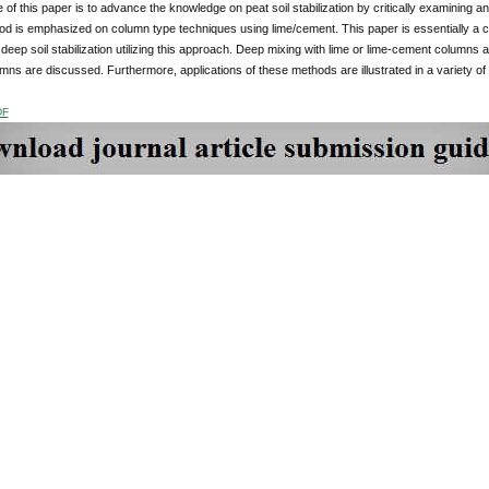
of this paper is to advance the knowledge on peat soil stabilization by critically examining 
od is emphasized on column type techniques using lime/cement. This paper is essentially a 
n deep soil stabilization utilizing this approach. Deep mixing with lime or lime-cement columns 
umns are discussed. Furthermore, applications of these methods are illustrated in a variety of
DF