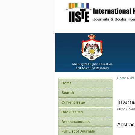
site description
Home
>
Vol
Home
Search
Intern
Current Issue
Mena I. Sou
Back Issues
Announcements
Abstrac
Full List of Journals