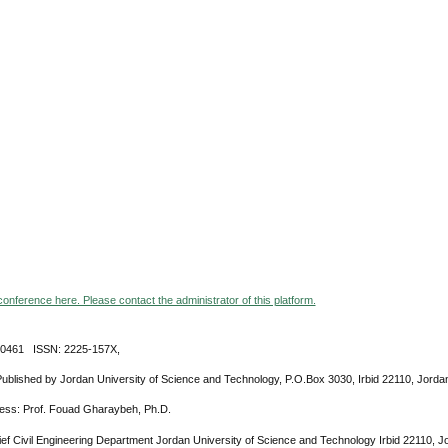
 conference here. Please contact the administrator of this platform.
-0461 ISSN: 2225-157X,
Published by Jordan University of Science and Technology, P.O.Box 3030, Irbid 22110, Jorda
ress: Prof. Fouad Gharaybeh, Ph.D.
ief Civil Engineering Department Jordan University of Science and Technology Irbid 22110, 