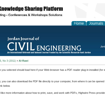
Home
Journals
 5, No 3 (2011)
>
Al-Rawi
e you selected should load here if your Web browser has a PDF reader plug-in installed (for 
ly, you can also download the PDF file directly to your computer, from where it can be opene
nk below.
d like more information about how to print, save, and work with PDFs, Highwire Press provide