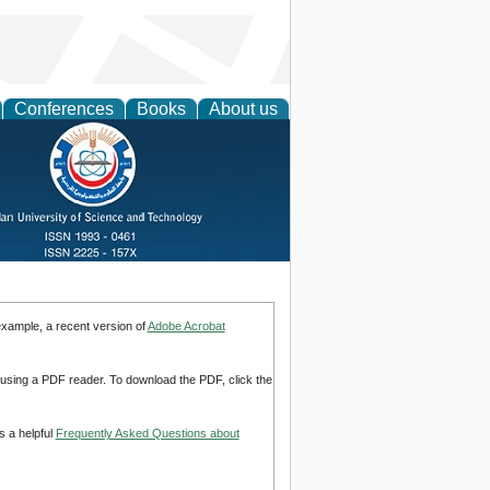
Conferences
Books
About us
example, a recent version of
Adobe Acrobat
d using a PDF reader. To download the PDF, click the
s a helpful
Frequently Asked Questions about