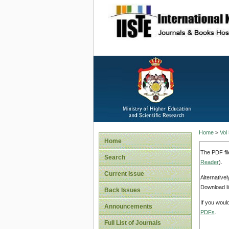
site description
Home
>
Vol
Home
The PDF fil
Search
Reader
).
Current Issue
Alternative
Download li
Back Issues
If you woul
Announcements
PDFs
.
Full List of Journals