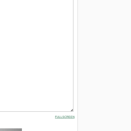
FULLSCREEN