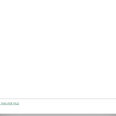
THIS PDF FILE