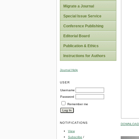
Migrate a Journal
Special Issue Service
Conference Publishing
Editorial Board
Publication & Ethics
Instructions for Authors
Journal Help
USER
Username
Password
Remember me
NOTIFICATIONS
DOWNLOAD 
View
Subscribe
/