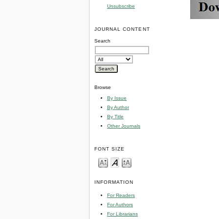
Unsubscribe
JOURNAL CONTENT
Search
Browse
By Issue
By Author
By Title
Other Journals
FONT SIZE
INFORMATION
For Readers
For Authors
For Librarians