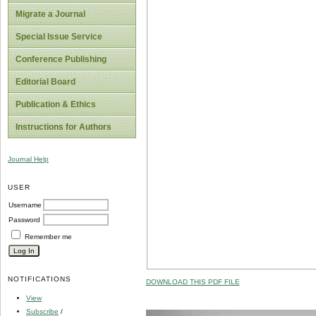
Migrate a Journal
Special Issue Service
Conference Publishing
Editorial Board
Publication & Ethics
Instructions for Authors
Journal Help
USER
Username
Password
Remember me
NOTIFICATIONS
DOWNLOAD THIS PDF FILE
View
Subscribe
/