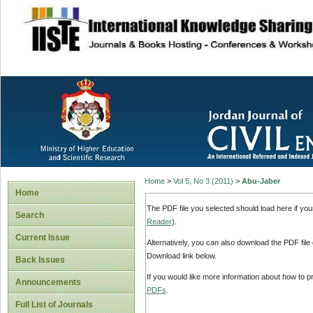
site description
Home
>
Vol 5, No 3 (2011)
>
Abu-Jaber
Home
The PDF file you selected should load here if yo
Search
Reader
).
Current Issue
Alternatively, you can also download the PDF file
Download link below.
Back Issues
If you would like more information about how to 
Announcements
PDFs
.
Full List of Journals