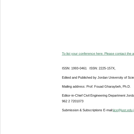
To list your conference here. Please contact the ad
ISSN: 1993-0461 ISSN: 2225-157X,
Edited and Published by Jordan University of Sci
Mailing address: Prof. Fouad Gharaybeh, Ph.D.
Editor-in-Chief Civil Engineering Department Jor
962 2 7201073
Submission & Subscriptions E-mail:
jjce@just.edu.