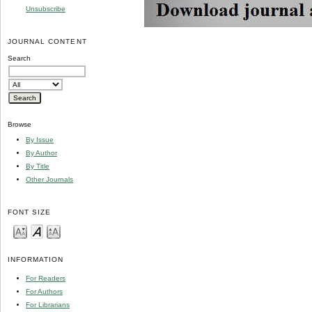
Unsubscribe
JOURNAL CONTENT
Search
Browse
By Issue
By Author
By Title
Other Journals
FONT SIZE
INFORMATION
For Readers
For Authors
For Librarians