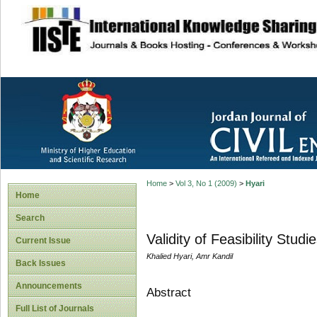
site description
Home
>
Vol 3, No 1 (2009)
>
Hyari
Home
Search
Validity of Feasibility Stud
Current Issue
Khalied Hyari, Amr Kandil
Back Issues
Announcements
Abstract
Full List of Journals