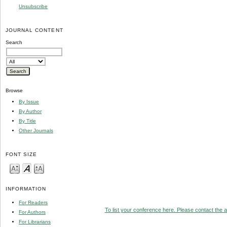
Unsubscribe
JOURNAL CONTENT
Search
Browse
By Issue
By Author
By Title
Other Journals
FONT SIZE
INFORMATION
For Readers
To list your conference here. Please contact the ad
For Authors
For Librarians