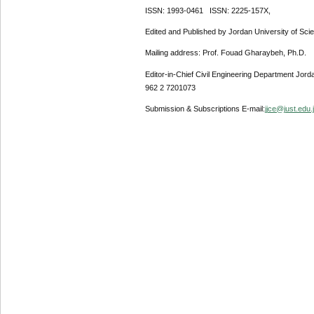
ISSN: 1993-0461 ISSN: 2225-157X,
Edited and Published by Jordan University of Sci
Mailing address: Prof. Fouad Gharaybeh, Ph.D.
Editor-in-Chief Civil Engineering Department Jor
962 2 7201073
Submission & Subscriptions E-mail:
jjce@just.edu.