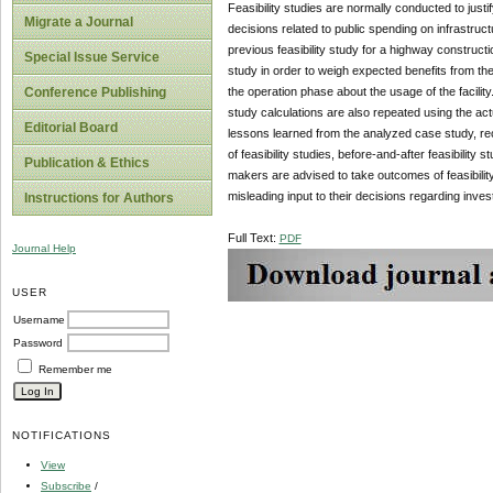
Feasibility studies are normally conducted to justif
Migrate a Journal
decisions related to public spending on infrastructu
previous feasibility study for a highway construct
Special Issue Service
study in order to weigh expected benefits from th
the operation phase about the usage of the facili
Conference Publishing
study calculations are also repeated using the act
Editorial Board
lessons learned from the analyzed case study, rec
of feasibility studies, before-and-after feasibility 
Publication & Ethics
makers are advised to take outcomes of feasibilit
misleading input to their decisions regarding inves
Instructions for Authors
Full Text:
PDF
Journal Help
USER
Username
Password
Remember me
NOTIFICATIONS
View
Subscribe
/