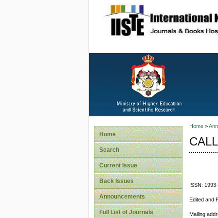
site description
Home
>
Ann
Home
CALL
Search
Current Issue
Back Issues
ISSN: 1993
Announcements
Edited and 
Full List of Journals
Mailing add