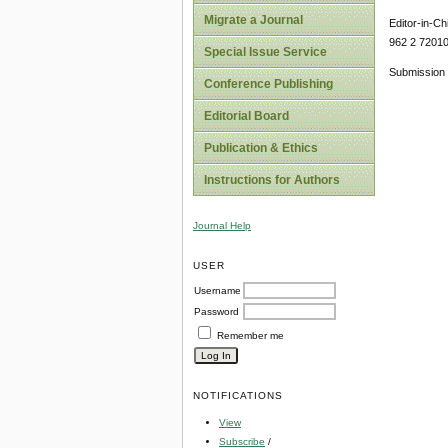
Migrate a Journal
Editor-in-Ch
962 2 7201
Special Issue Service
Submission 
Conference Publishing
Editorial Board
Publication & Ethics
Instructions for Authors
Journal Help
USER
Username
Password
Remember me
NOTIFICATIONS
View
Subscribe
/