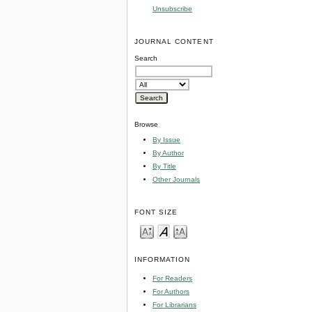
Unsubscribe
JOURNAL CONTENT
Search
Browse
By Issue
By Author
By Title
Other Journals
FONT SIZE
INFORMATION
For Readers
For Authors
For Librarians