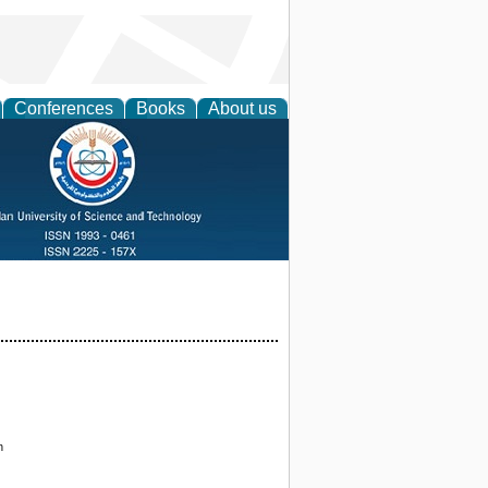
Conferences
Books
About us
n