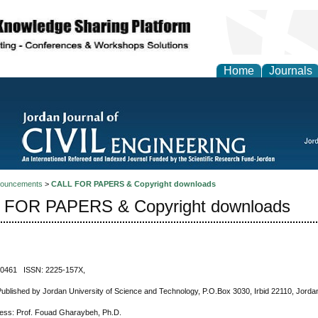
Home
Journals
ouncements
>
CALL FOR PAPERS & Copyright downloads
 FOR PAPERS & Copyright downloads
-0461 ISSN: 2225-157X,
Published by Jordan University of Science and Technology, P.O.Box 3030, Irbid 22110, Jorda
ress: Prof. Fouad Gharaybeh, Ph.D.