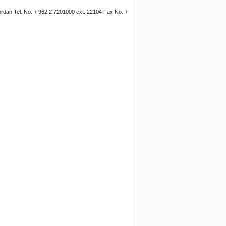
Jordan Tel. No. + 962 2 7201000 ext. 22104 Fax No. +