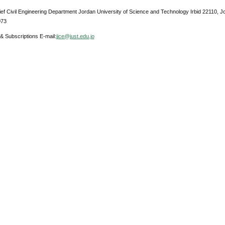
ief Civil Engineering Department Jordan University of Science and Technology Irbid 22110, 
073
& Subscriptions E-mail:
jjce@just.edu.jo