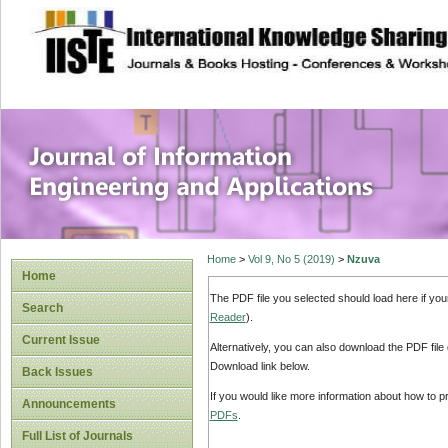
site description
Journal of Inform
Applications
Home
>
Vol 9, No 5 (2019)
>
Nzuva
Home
The PDF file you selected should load here if yo
Search
Reader
).
Current Issue
Alternatively, you can also download the PDF file
Download link below.
Back Issues
If you would like more information about how to 
Announcements
PDFs
.
Full List of Journals