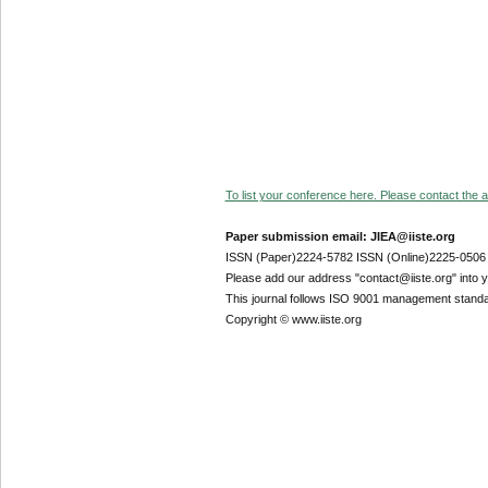
To list your conference here. Please contact the ad
Paper submission email: JIEA@iiste.org
ISSN (Paper)2224-5782 ISSN (Online)2225-0506
Please add our address "contact@iiste.org" into yo
This journal follows ISO 9001 management standa
Copyright © www.iiste.org