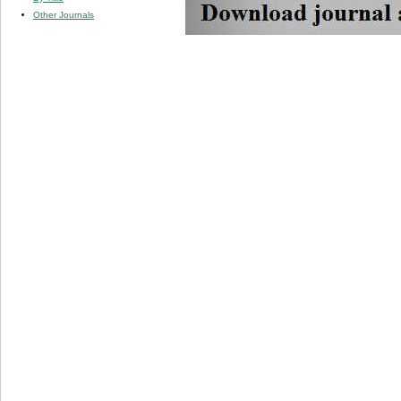
Other Journals