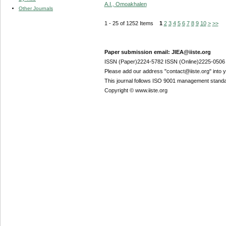
A.I., Omoakhalen
Other Journals
1 - 25 of 1252 Items
1
2
3
4
5
6
7
8
9
10
>
>>
Paper submission email: JIEA@iiste.org
ISSN (Paper)2224-5782 ISSN (Online)2225-0506
Please add our address "contact@iiste.org" into yo
This journal follows ISO 9001 management standa
Copyright © www.iiste.org