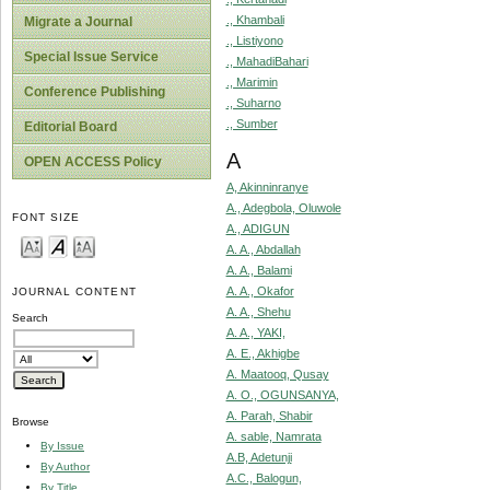
., Khambali
Migrate a Journal
., Listiyono
Special Issue Service
., MahadiBahari
., Marimin
Conference Publishing
., Suharno
., Sumber
Editorial Board
A
OPEN ACCESS Policy
A, Akinninranye
A., Adegbola, Oluwole
FONT SIZE
A., ADIGUN
A. A., Abdallah
A. A., Balami
A. A., Okafor
JOURNAL CONTENT
A. A., Shehu
Search
A. A., YAKI,
A. E., Akhigbe
A. Maatooq, Qusay
A. O., OGUNSANYA,
A. Parah, Shabir
Browse
A. sable, Namrata
By Issue
A.B, Adetunji
By Author
A.C., Balogun,
By Title