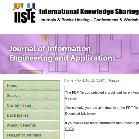
site description
Journal of Inform
Applications
Home
>
Vol 4, No 11 (2014)
>
Kaaya
Home
The PDF file you selected should load here if yo
Search
Reader
).
Current Issue
Alternatively, you can also download the PDF file
Download link below.
Back Issues
If you would like more information about how to 
Announcements
PDFs
.
Full List of Journals