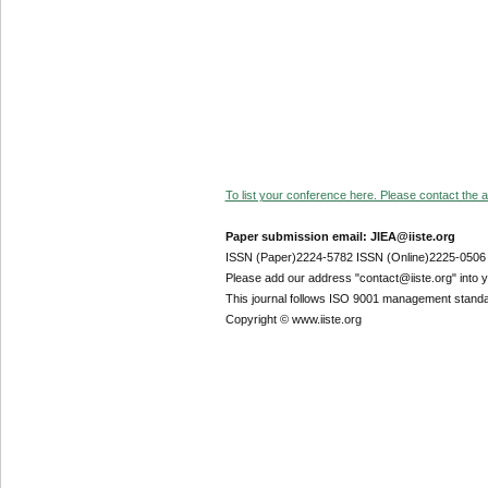
To list your conference here. Please contact the ad
Paper submission email: JIEA@iiste.org
ISSN (Paper)2224-5782 ISSN (Online)2225-0506
Please add our address "contact@iiste.org" into yo
This journal follows ISO 9001 management standa
Copyright © www.iiste.org