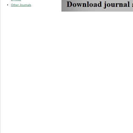
Other Journals