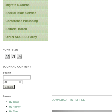
Migrate a Journal
Special Issue Service
Conference Publishing
Editorial Board
OPEN ACCESS Policy
FONT SIZE
JOURNAL CONTENT
Search
Browse
DOWNLOAD THIS PDF FILE
By Issue
By Author
By Title