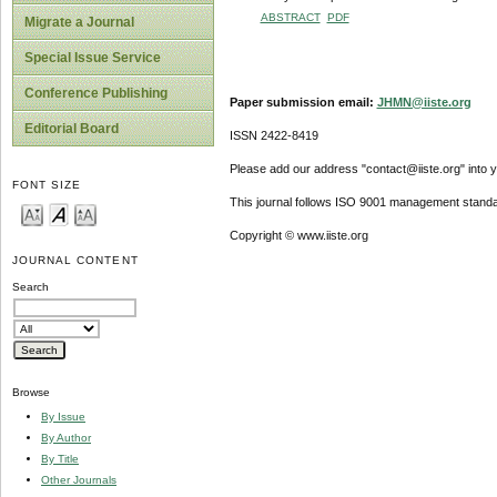
ABSTRACT
PDF
Migrate a Journal
Special Issue Service
Conference Publishing
Paper submission email:
JHMN@iiste.org
Editorial Board
ISSN 2422-8419
Please add our address "contact@iiste.org" into yo
FONT SIZE
This journal follows ISO 9001 management standa
Copyright © www.iiste.org
JOURNAL CONTENT
Search
Browse
By Issue
By Author
By Title
Other Journals