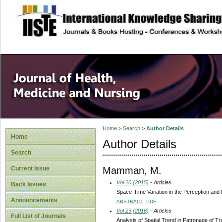
site description
Home
>
Search
>
Author Details
Home
Author Details
Search
Mamman, M.
Current Issue
Vol 20 (2015)
- Articles
Back Issues
Space-Time Variation in the Perception and 
Announcements
ABSTRACT
PDF
Vol 23 (2016)
- Articles
Full List of Journals
Analysis of Spatial Trend in Patronage of Tr