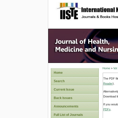
site description
Home
>
Vol
Home
The PDF fil
Search
Reader
).
Current Issue
Alternative
Download li
Back Issues
If you woul
Announcements
PDFs
.
Full List of Journals