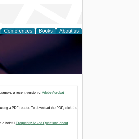
Conferences
Books
About us
example, a recent version of
Adobe Acrobat
d using a PDF reader. To download the PDF, click the
s a helpful
Frequently Asked Questions about