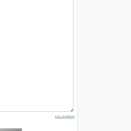
FULLSCREEN