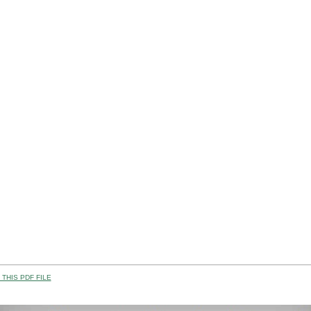
THIS PDF FILE