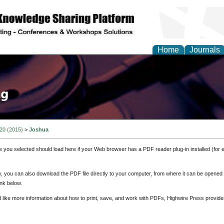
Home
Journals
 20 (2015)
>
Joshua
e you selected should load here if your Web browser has a PDF reader plug-in installed (for 
ly, you can also download the PDF file directly to your computer, from where it can be opene
nk below.
d like more information about how to print, save, and work with PDFs, Highwire Press provide