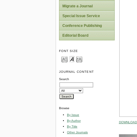
Migrate a Journal
Special Issue Service
Conference Publishing
Editorial Board
FONT SIZE
JOURNAL CONTENT
Search
Browse
By Issue
By Author
DOWNLOAD 
By Title
Other Journals