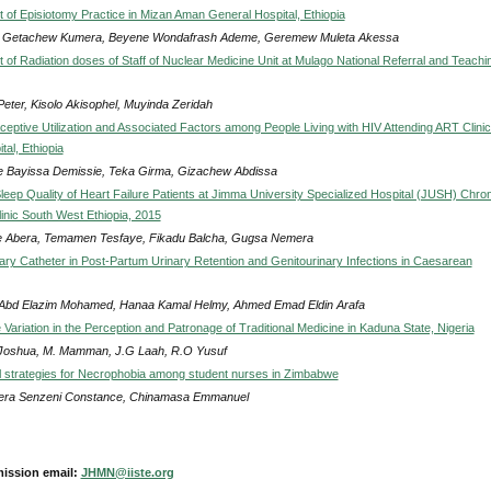
of Episiotomy Practice in Mizan Aman General Hospital, Ethiopia
u Getachew Kumera, Beyene Wondafrash Ademe, Geremew Muleta Akessa
of Radiation doses of Staff of Nuclear Medicine Unit at Mulago National Referral and Teachi
Peter, Kisolo Akisophel, Muyinda Zeridah
ceptive Utilization and Associated Factors among People Living with HIV Attending ART Clinic
tal, Ethiopia
e Bayissa Demissie, Teka Girma, Gizachew Abdissa
leep Quality of Heart Failure Patients at Jimma University Specialized Hospital (JUSH) Chron
linic South West Ethiopia, 2015
 Abera, Temamen Tesfaye, Fikadu Balcha, Gugsa Nemera
nary Catheter in Post-Partum Urinary Retention and Genitourinary Infections in Caesarean
Abd Elazim Mohamed, Hanaa Kamal Helmy, Ahmed Emad Eldin Arafa
ariation in the Perception and Patronage of Traditional Medicine in Kaduna State, Nigeria
 Joshua, M. Mamman, J.G Laah, R.O Yusuf
al strategies for Necrophobia among student nurses in Zimbabwe
ra Senzeni Constance, Chinamasa Emmanuel
ission email:
JHMN@iiste.org