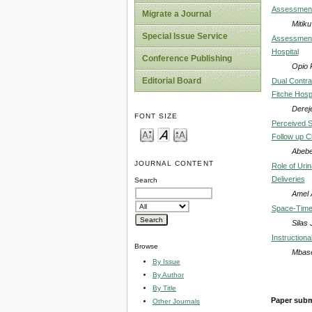
Assessment 
Migrate a Journal
Mitik
Special Issue Service
Assessment 
Hospital
Conference Publishing
Opio 
Editorial Board
Dual Contra
Fitche Hospi
Derej
FONT SIZE
Perceived S
Follow up C
Abebe
JOURNAL CONTENT
Role of Uri
Deliveries
Search
Amel 
Space-Time V
Silas
Instruction
Browse
Mbase
By Issue
By Author
By Title
Paper subm
Other Journals