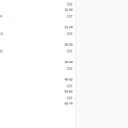
PDF
12-20
ng
PDF
21-24
 in
PDF
25-33
ic
PDF
34-44
PDF
45-52
PDF
53-62
PDF
63-74