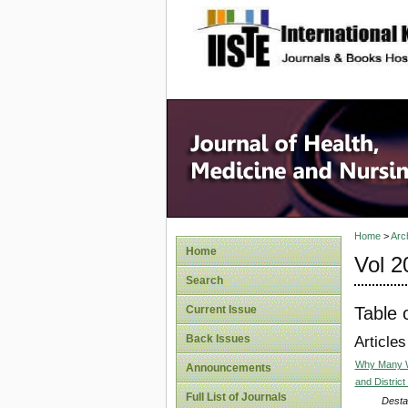
site description
Home
>
Arc
Home
Vol 2
Search
Table 
Current Issue
Back Issues
Articles
Why Many Wo
Announcements
and District
Full List of Journals
Desta