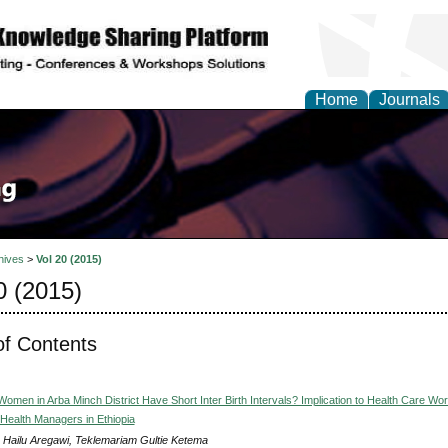
Home
Journals
hives
>
Vol 20 (2015)
0 (2015)
of Contents
men in Arba Minch District Have Short Inter Birth Intervals? Implication to Health Care Wo
 Health Managers in Ethiopia
 Hailu Aregawi, Teklemariam Gultie Ketema