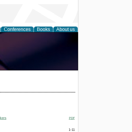
Conferences
Books
About us
rkers
PDF
1-11