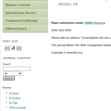
ABSTRACT
PDF
Migrate a Journal
Special Issue Service
Conference Publishing
Paper submission email:
JHMN@iiste.org
Editorial Board
ISSN 2422-8419
Please add our address "contact@iiste.org" into yo
FONT SIZE
This journal follows ISO 9001 management standa
Copyright © www.iiste.org
JOURNAL CONTENT
Search
Browse
By Issue
By Author
By Title
Other Journals