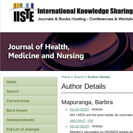
site description
Home
>
Search
>
Author Details
Home
Author Details
Search
Mapuranga, Barbra
Current Issue
Vol 14 (2015)
- Articles
Back Issues
HIV / AIDS and the print media: An overview
Announcements
ABSTRACT
PDF
Vol 19 (2015)
- Articles
Full List of Journals
Women’s perception on HIV/AIDS testing du