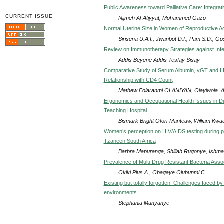
Public Awareness toward Palliative Care: Integrat
CURRENT ISSUE
Nijmeh Al-Atiyyat, Mohammed Gazo
Normal Uterine Size in Women of Reproductive Age
Sirisena U.A.I., Jwanbot D.I., Pam S.D., Go
Review on Immunotherapy Strategies against Infe
Addis Beyene Addis Tesfay Sisay
Comparative Study of Serum Albumin, γGT and LDH 
Relationship with CD4 Count
Mathew Folaranmi OLANIYAN, Olayiwola 
Ergonomics and Occupational Health Issues in Diag
Teaching Hospital
Bismark Bright Ofori-Manteaw, William Kwa
Women’s perception on HIV/AIDS testing during 
Tzaneen South Africa
Barbra Mapuranga, Shillah Rugonye, Ishma
Prevalence of Multi-Drug Resistant Bacteria Assoc
Okiki Pius A., Obagaye Olubunmi C.
Existing but totally forgotten: Challenges faced by 
environments
Stephania Manyanye