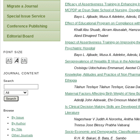
Efficacy of Assertiveness Training in Enhancing 
Migrate a Journal
MCPDP at Osun State School of Nursing, Osogbo:
Special Issue Service
Bayo L. Ajibade, Musa A Adeleke, Adeolu,
Effect of Educational Program on Compliance with
Conference Publishing
Khalil Abu Shuaib, Akram Abusalah, Hamza
Abed Elmajeed Thabet
Editorial Board
Impact of Assertiveness Training on Improving the
Psychiatric Hospital
FONT SIZE
Bayo L. Ajibade, Musa A. Adeleke, Adeolu
Seroprevalence of Hepatitis B Virus in the Adent
Osisiogu Udochukwu Emmanuel, Awotwi Char
JOURNAL CONTENT
Knowledge, Attitudes and Practice of Non Pharma
Ethiopia
Search
Tilahun Tesfaye Tilahun Tesfaye, Gizaw D
Maternal Factors Affecting Birth Weight of New Bo
Adediji John Adewale, Ehi-Omosun Mabel Bil
Is Clinical Decision Making Skills are Developed
Browse
Literature
By Issue
Nageshwar V Judith A Noronha, Anitha Ni
By Author
Treesa Jose Blessy Prabha Valsaraj
By Title
Socio-Economic and Demographic Classification o
Other Journals
R.H. R. Bakari, B. Bata, E . Sambo