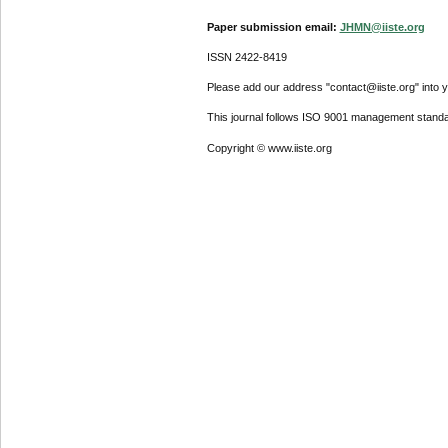
Paper submission email:
JHMN@iiste.org
ISSN 2422-8419
Please add our address "contact@iiste.org" into yo
This journal follows ISO 9001 management standa
Copyright © www.iiste.org