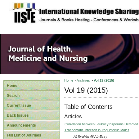
site description
Home
>
Archives
>
Vol 19 (2015)
Home
Vol 19 (2015)
Search
Table of Contents
Current Issue
Back Issues
Articles
Correlation between Leukocytospermia Detected 
Announcements
Trachomatis Infection in Iraqi infertile Males
Full List of Journals
Ali Ibrahim Ali AL-Ezzy